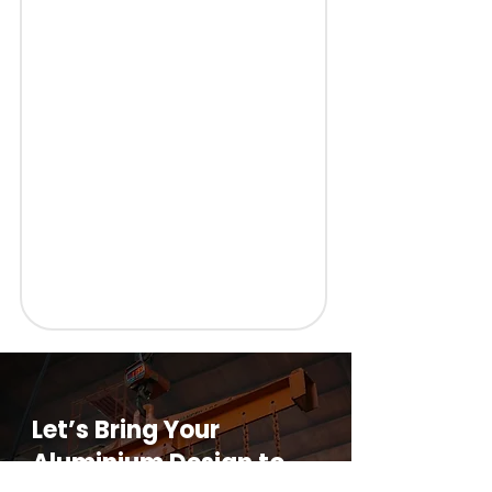
Let’s Bring Your
Aluminium Design to