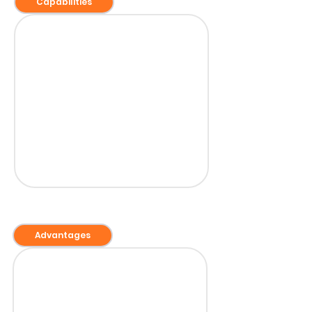
Capabilities
Advantages