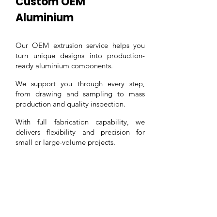
Custom OEM
Aluminium
Our OEM extrusion service helps you
turn unique designs into production-
ready aluminium components.
We support you through every step,
from drawing and sampling to mass
production and quality inspection.
With full fabrication capability, we
delivers flexibility and precision for
small or large-volume projects.