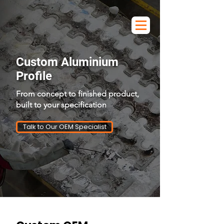
Custom Aluminium
Profile
From concept to finished product,
built to your specification
Talk to Our OEM Specialist