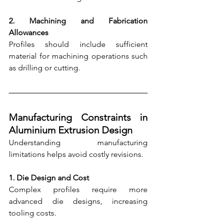
2. Machining and Fabrication 
Allowances
Profiles should include sufficient 
material for machining operations such 
as drilling or cutting.
Manufacturing Constraints in 
Aluminium Extrusion Design
Understanding manufacturing 
limitations helps avoid costly revisions.
1. Die Design and Cost
Complex profiles require more 
advanced die designs, increasing 
tooling costs.