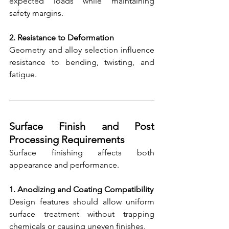
expected loads while maintaining 
safety margins.
2. Resistance to Deformation
Geometry and alloy selection influence 
resistance to bending, twisting, and 
fatigue.
Surface Finish and Post 
Processing Requirements
Surface finishing affects both 
appearance and performance.
1. Anodizing and Coating Compatibility
Design features should allow uniform 
surface treatment without trapping 
chemicals or causing uneven finishes.