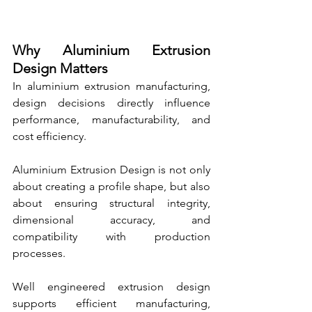
Why Aluminium Extrusion 
Design Matters
In aluminium extrusion manufacturing, 
design decisions directly influence 
performance, manufacturability, and 
cost efficiency.
Aluminium Extrusion Design is not only 
about creating a profile shape, but also 
about ensuring structural integrity, 
dimensional accuracy, and 
compatibility with production 
processes.
Well engineered extrusion design 
supports efficient manufacturing, 