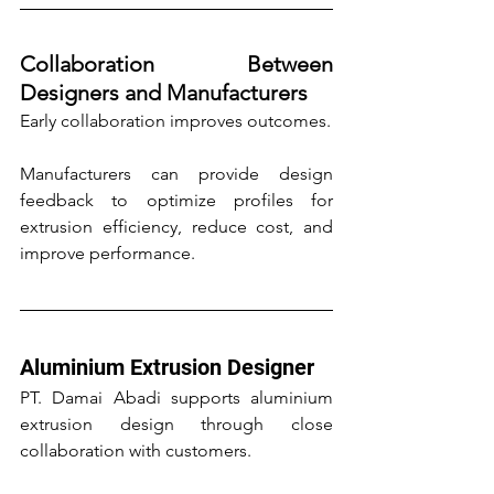
Collaboration Between 
Designers and Manufacturers
Early collaboration improves outcomes.
Manufacturers can provide design 
feedback to optimize profiles for 
extrusion efficiency, reduce cost, and 
improve performance.
Aluminium Extrusion Designer
PT. Damai Abadi supports aluminium 
extrusion design through close 
collaboration with customers.