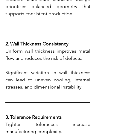
prioritizes balanced geometry that 
supports consistent production.
2. Wall Thickness Consistency
Uniform wall thickness improves metal 
flow and reduces the risk of defects.
Significant variation in wall thickness 
can lead to uneven cooling, internal 
stresses, and dimensional instability.
3. Tolerance Requirements
Tighter tolerances increase 
manufacturing complexity.