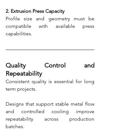
2. Extrusion Press Capacity
Profile size and geometry must be 
compatible with available press 
capabilities.
Quality Control and 
Repeatability
Consistent quality is essential for long 
term projects.
Designs that support stable metal flow 
and controlled cooling improve 
repeatability across production 
batches.