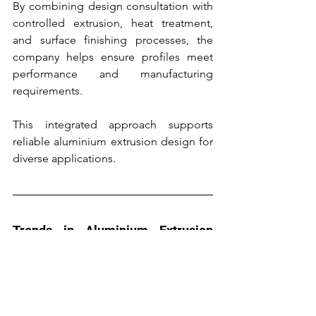
By combining design consultation with 
controlled extrusion, heat treatment, 
and surface finishing processes, the 
company helps ensure profiles meet 
performance and manufacturing 
requirements.
This integrated approach supports 
reliable aluminium extrusion design for 
diverse applications.
Trends in Aluminium Extrusion 
Design
Advances in simulation tools and 
extrusion technology continue to 
influence extrusion design practices.