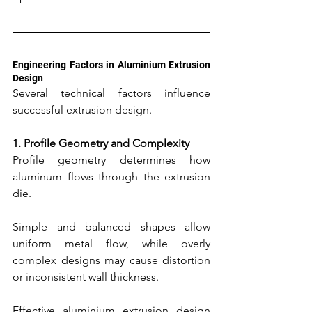
Engineering Factors in Aluminium Extrusion 
Design
Several technical factors influence 
successful extrusion design.
1. Profile Geometry and Complexity
Profile geometry determines how 
aluminum flows through the extrusion 
die.
Simple and balanced shapes allow 
uniform metal flow, while overly 
complex designs may cause distortion 
or inconsistent wall thickness.
Effective aluminium extrusion design 