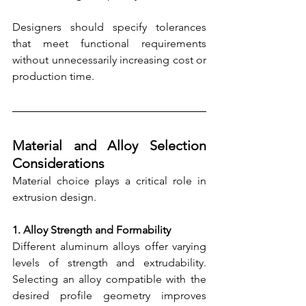
Designers should specify tolerances 
that meet functional requirements 
without unnecessarily increasing cost or 
production time.
Material and Alloy Selection 
Considerations
Material choice plays a critical role in 
extrusion design.
1. Alloy Strength and Formability
Different aluminum alloys offer varying 
levels of strength and extrudability. 
Selecting an alloy compatible with the 
desired profile geometry improves 