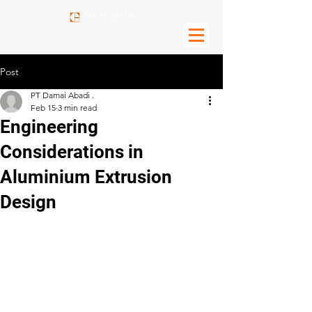
Post
PT Damai Abadi .
Feb 15
3 min read
Engineering
Considerations in
Aluminium Extrusion
Design