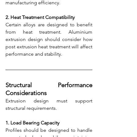
manufacturing efficiency.
2. Heat Treatment Compatibility
Certain alloys are designed to benefit 
from heat treatment. Aluminium 
extrusion design should consider how 
post extrusion heat treatment will affect 
performance and stability.
Structural Performance 
Considerations
Extrusion design must support 
structural requirements.
1. Load Bearing Capacity
Profiles should be designed to handle 