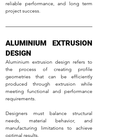
reliable performance, and long term 
project success.
ALUMINIUM EXTRUSION 
DESIGN
Aluminium extrusion design refers to 
the process of creating profile 
geometries that can be efficiently 
produced through extrusion while 
meeting functional and performance 
requirements.
Designers must balance structural 
needs, material behavior, and 
manufacturing limitations to achieve 
optimal results.