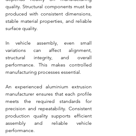
quality. Structural components must be 
produced with consistent dimensions, 
stable material properties, and reliable 
surface quality.
In vehicle assembly, even small 
variations can affect alignment, 
structural integrity, and overall 
performance. This makes controlled 
manufacturing processes essential.
An experienced aluminium extrusion 
manufacturer ensures that each profile 
meets the required standards for 
precision and repeatability. Consistent 
production quality supports efficient 
assembly and reliable vehicle 
performance.