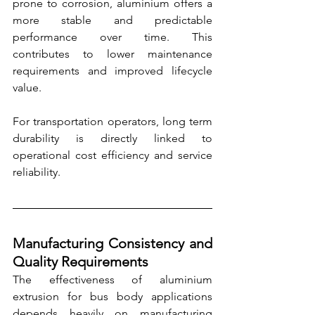
prone to corrosion, aluminium offers a 
more stable and predictable 
performance over time. This 
contributes to lower maintenance 
requirements and improved lifecycle 
value.
For transportation operators, long term 
durability is directly linked to 
operational cost efficiency and service 
reliability.
Manufacturing Consistency and 
Quality Requirements
The effectiveness of aluminium 
extrusion for bus body applications 
depends heavily on manufacturing 