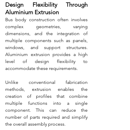
Design Flexibility Through 
Aluminium Extrusion
Bus body construction often involves 
complex geometries, varying 
dimensions, and the integration of 
multiple components such as panels, 
windows, and support structures. 
Aluminium extrusion provides a high 
level of design flexibility to 
accommodate these requirements.
Unlike conventional fabrication 
methods, extrusion enables the 
creation of profiles that combine 
multiple functions into a single 
component. This can reduce the 
number of parts required and simplify 
the overall assembly process.