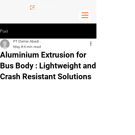
Post
PT Damai Abadi .
May 8
4 min read
Aluminium Extrusion for
Bus Body : Lightweight and
Crash Resistant Solutions