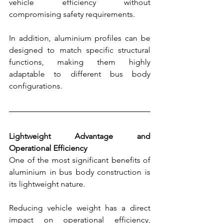
vehicle efficiency without 
compromising safety requirements.
In addition, aluminium profiles can be 
designed to match specific structural 
functions, making them highly 
adaptable to different bus body 
configurations.
Lightweight Advantage and 
Operational Efficiency
One of the most significant benefits of 
aluminium in bus body construction is 
its lightweight nature.
Reducing vehicle weight has a direct 
impact on operational efficiency, 