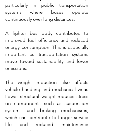
particularly in public transportation 
systems where buses operate 
continuously over long distances.
A lighter bus body contributes to 
improved fuel efficiency and reduced 
energy consumption. This is especially 
important as transportation systems 
move toward sustainability and lower 
emissions.
The weight reduction also affects 
vehicle handling and mechanical wear. 
Lower structural weight reduces stress 
on components such as suspension 
systems and braking mechanisms, 
which can contribute to longer service 
life and reduced maintenance 