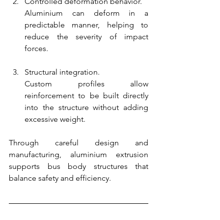
Controlled deformation behavior.
Aluminium can deform in a 
predictable manner, helping to 
reduce the severity of impact 
forces.
Structural integration.
Custom profiles allow 
reinforcement to be built directly 
into the structure without adding 
excessive weight.
Through careful design and 
manufacturing, aluminium extrusion 
supports bus body structures that 
balance safety and efficiency.