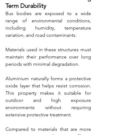
Term Durability
Bus bodies are exposed to a wide 
range of environmental conditions, 
including humidity, temperature 
variation, and road contaminants.
Materials used in these structures must 
maintain their performance over long 
periods with minimal degradation.
Aluminium naturally forms a protective 
oxide layer that helps resist corrosion. 
This property makes it suitable for 
outdoor and high exposure 
environments without requiring 
extensive protective treatment.
Compared to materials that are more 