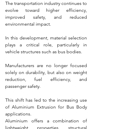
The transportation industry continues to 
evolve toward higher efficiency, 
improved safety, and reduced 
environmental impact.
In this development, material selection 
plays a critical role, particularly in 
vehicle structures such as bus bodies.
Manufacturers are no longer focused 
solely on durability, but also on weight 
reduction, fuel efficiency, and 
passenger safety.
This shift has led to the increasing use 
of Aluminium Extrusion for Bus Body 
applications.
Aluminium offers a combination of 
lightweight properties, structural 