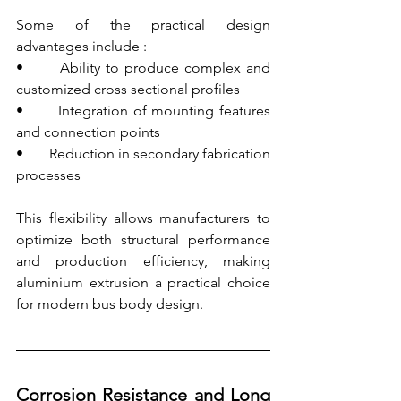
Some of the practical design 
advantages include :
•       Ability to produce complex and 
customized cross sectional profiles
•       Integration of mounting features 
and connection points
•       Reduction in secondary fabrication 
processes
This flexibility allows manufacturers to 
optimize both structural performance 
and production efficiency, making 
aluminium extrusion a practical choice 
for modern bus body design.
Corrosion Resistance and Long 