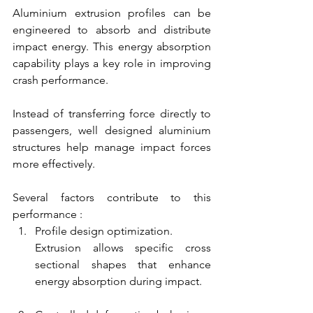
Aluminium extrusion profiles can be 
engineered to absorb and distribute 
impact energy. This energy absorption 
capability plays a key role in improving 
crash performance.
Instead of transferring force directly to 
passengers, well designed aluminium 
structures help manage impact forces 
more effectively.
Several factors contribute to this 
performance :
Profile design optimization.
Extrusion allows specific cross 
sectional shapes that enhance 
energy absorption during impact.