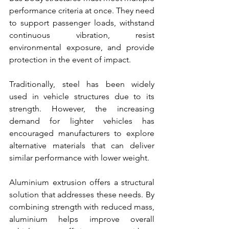
performance criteria at once. They need 
to support passenger loads, withstand 
continuous vibration, resist 
environmental exposure, and provide 
protection in the event of impact.
Traditionally, steel has been widely 
used in vehicle structures due to its 
strength. However, the increasing 
demand for lighter vehicles has 
encouraged manufacturers to explore 
alternative materials that can deliver 
similar performance with lower weight.
Aluminium extrusion offers a structural 
solution that addresses these needs. By 
combining strength with reduced mass, 
aluminium helps improve overall 