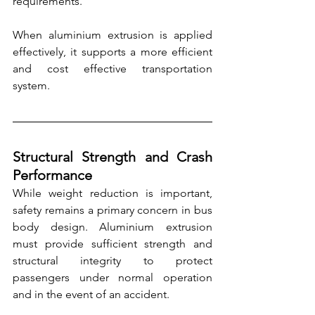
requirements.
When aluminium extrusion is applied 
effectively, it supports a more efficient 
and cost effective transportation 
system.
Structural Strength and Crash 
Performance
While weight reduction is important, 
safety remains a primary concern in bus 
body design. Aluminium extrusion 
must provide sufficient strength and 
structural integrity to protect 
passengers under normal operation 
and in the event of an accident.