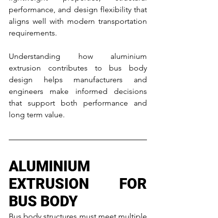
performance, and design flexibility that 
aligns well with modern transportation 
requirements.
Understanding how aluminium 
extrusion contributes to bus body 
design helps manufacturers and 
engineers make informed decisions 
that support both performance and 
long term value.
ALUMINIUM 
EXTRUSION FOR 
BUS BODY
Bus body structures must meet multiple 