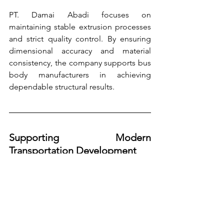
PT. Damai Abadi focuses on 
maintaining stable extrusion processes 
and strict quality control. By ensuring 
dimensional accuracy and material 
consistency, the company supports bus 
body manufacturers in achieving 
dependable structural results.
Supporting Modern 
Transportation Development
As the transportation industry continues 
to evolve, the demand for materials that 
support efficiency, safety, and 
sustainability will continue to grow.
Aluminium extrusion aligns with these 