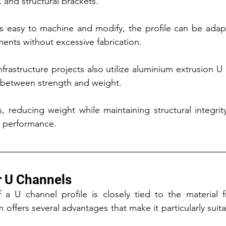
and structural brackets.
s easy to machine and modify, the profile can be adap
ents without excessive fabrication.
frastructure projects also utilize aluminium extrusion U 
e between strength and weight.
s, reducing weight while maintaining structural integrity
nd performance.
r U Channels
 a U channel profile is closely tied to the material f
ffers several advantages that make it particularly suitab