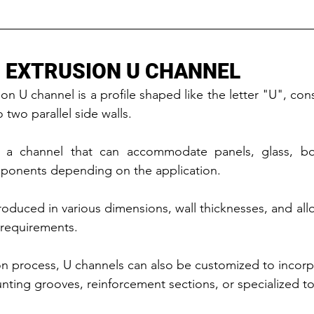
 EXTRUSION U CHANNEL
n U channel is a profile shaped like the letter "U", cons
two parallel side walls.
 a channel that can accommodate panels, glass, boar
mponents depending on the application.
oduced in various dimensions, wall thicknesses, and allo
 requirements.
n process, U channels can also be customized to incorpo
nting grooves, reinforcement sections, or specialized to