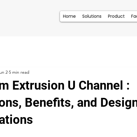
Home
Solutions
Product
Fac
un 2
5 min read
m Extrusion U Channel :
ons, Benefits, and Desig
ations