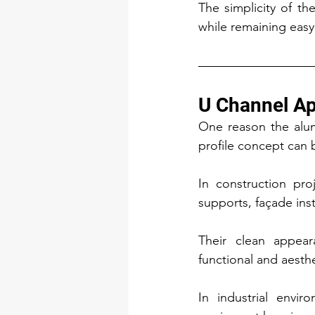
The simplicity of the
while remaining easy 
U Channel Ap
One reason the alumi
profile concept can 
In construction pro
supports, façade inst
Their clean appear
functional and aesth
In industrial envir