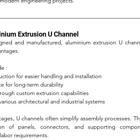
 modern engineering projects.
inium Extrusion U Channel
ned and manufactured, aluminium extrusion U channel 
antages.
de :
ction for easier handling and installation
e for long-term durability
through custom extrusion capabilities
various architectural and industrial systems
ages, U channels often simplify assembly processes. Th
ion of panels, connectors, and supporting compone
 labor requirements.