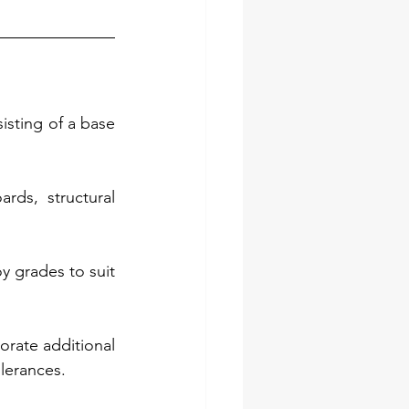
isting of a base 
ds, structural 
y grades to suit 
rate additional 
lerances.