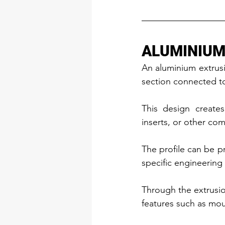
ALUMINIUM
An aluminium extrusio
section connected to 
This design creates
inserts, or other co
The profile can be pr
specific engineering
Through the extrusio
features such as mou