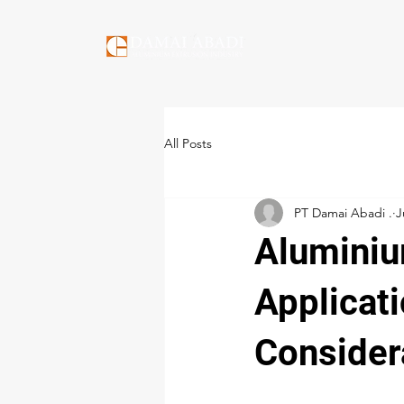
All Posts
PT Damai Abadi .
J
Aluminiu
Applicati
Consider