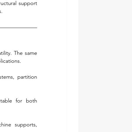
ructural support 
s.
ility. The same 
lications.
ems, partition 
table for both 
hine supports, 