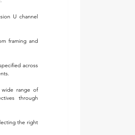
.
sion U channel 
rom framing and 
pecified across 
nts.
 wide range of 
ctives through 
cting the right 