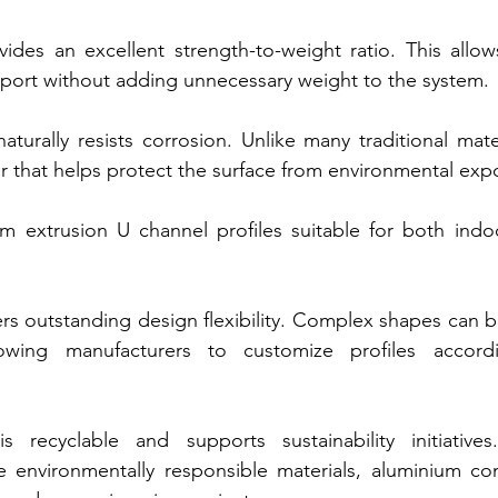
vides an excellent strength-to-weight ratio. This allows
upport without adding unnecessary weight to the system.
turally resists corrosion. Unlike many traditional materi
er that helps protect the surface from environmental exp
m extrusion U channel profiles suitable for both indo
ers outstanding design flexibility. Complex shapes can b
lowing manufacturers to customize profiles accordi
is recyclable and supports sustainability initiatives.
ize environmentally responsible materials, aluminium co