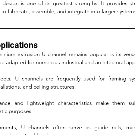
 design is one of its greatest strengths. It provides st
to fabricate, assemble, and integrate into larger system
plications
nium extrusion U channel remains popular is its versat
be adapted for numerous industrial and architectural app
jects, U channels are frequently used for framing syst
allations, and ceiling structures.
ance and lightweight characteristics make them sui
etic purposes.
onments, U channels often serve as guide rails, mac