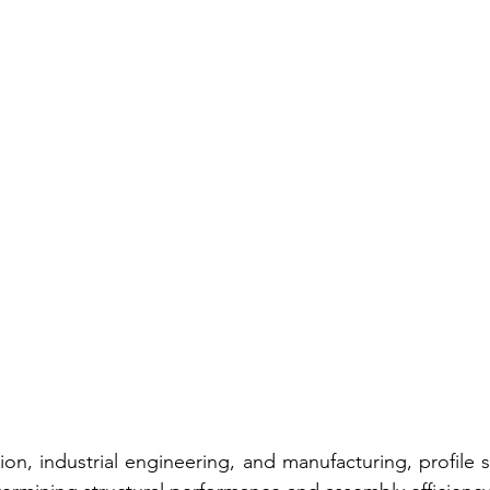
on, industrial engineering, and manufacturing, profile se