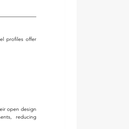
profiles offer 
eir open design 
nts, reducing 