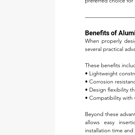
preferred choice for
Benefits of Alum
When properly desig
several practical adv
These benefits inclu
• Lightweight constru
• Corrosion resistanc
• Design flexibility 
• Compatibility with 
Beyond these advant
allows easy insert
installation time and