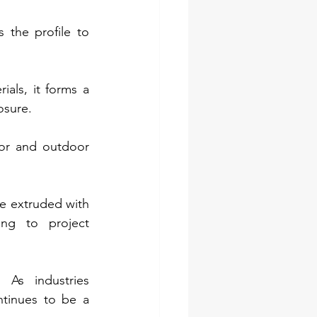
 the profile to 
als, it forms a 
osure.
or and outdoor 
e extruded with 
ng to project 
 As industries 
ntinues to be a 