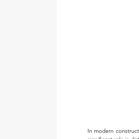
In modern constructi