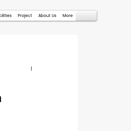
ilities
Project
About Us
More
n