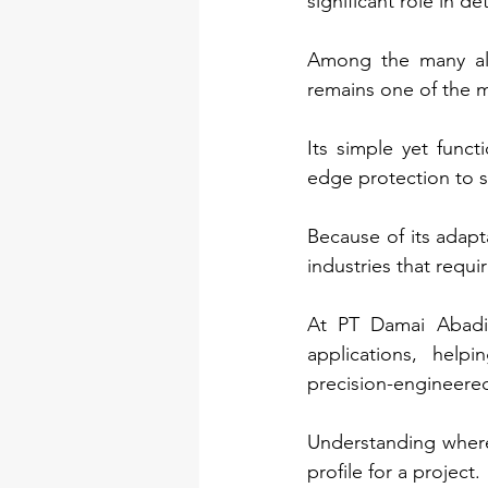
significant role in d
Among the many alum
remains one of the m
Its simple yet funct
edge protection to s
Because of its adapt
industries that requ
At PT Damai Abadi,
applications, help
precision-engineered
Understanding where
profile for a project.