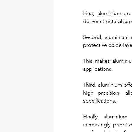
First, aluminium pro
deliver structural s
Second, aluminium na
protective oxide lay
This makes aluminiu
applications.
Third, aluminium off
high precision, al
specifications.
Finally, aluminium 
increasingly priorit