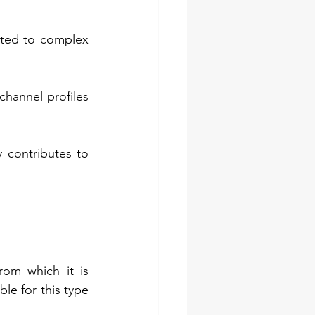
ted to complex 
channel profiles 
 contributes to 
rom which it is 
le for this type 