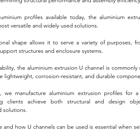
etermining structural performance and assembly efficiency
inium profiles available today, the aluminium extru
ost versatile and widely used solutions.
ional shape allows it to serve a variety of purposes, f
upport structures and enclosure systems.
ability, the aluminium extrusion U channel is commonly s
ire lightweight, corrosion-resistant, and durable compone
 we manufacture aluminium extrusion profiles for a
ing clients achieve both structural and design obje
 solutions.
 and how U channels can be used is essential when sele