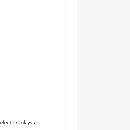
lection plays a 