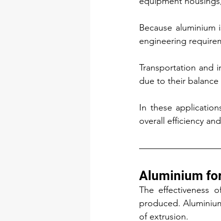
equipment housings, 
Because aluminium i
engineering requirem
Transportation and in
due to their balanc
In these application
overall efficiency a
Aluminium fo
The effectiveness of
produced. Aluminium o
of extrusion.