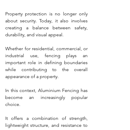
Property protection is no longer only 
about security. Today, it also involves 
creating a balance between safety, 
durability, and visual appeal.
Whether for residential, commercial, or 
industrial use, fencing plays an 
important role in defining boundaries 
while contributing to the overall 
appearance of a property.
In this context, Aluminium Fencing has 
become an increasingly popular 
choice.
It offers a combination of strength, 
lightweight structure, and resistance to 