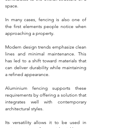
space.
In many cases, fencing is also one of 
the first elements people notice when 
approaching a property.
Modern design trends emphasize clean 
lines and minimal maintenance. This 
has led to a shift toward materials that 
can deliver durability while maintaining 
a refined appearance.
Aluminium fencing supports these 
requirements by offering a solution that 
integrates well with contemporary 
architectural styles.
Its versatility allows it to be used in 