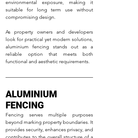
environmental exposure, making it 
suitable for long term use without 
compromising design.
As property owners and developers 
look for practical yet modern solutions, 
aluminium fencing stands out as a 
reliable option that meets both 
functional and aesthetic requirements.
ALUMINIUM 
FENCING
Fencing serves multiple purposes 
beyond marking property boundaries. It 
provides security, enhances privacy, and 
contributes to the overall structure of a 