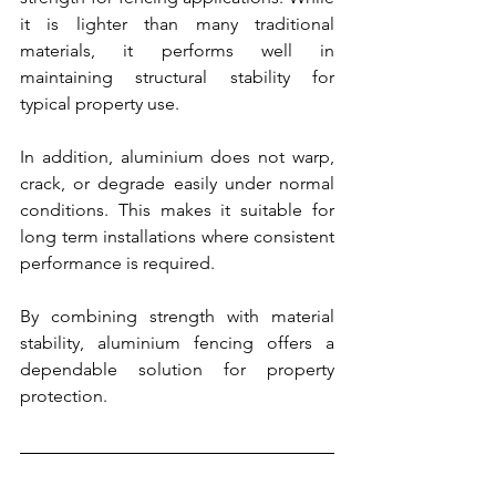
it is lighter than many traditional 
materials, it performs well in 
maintaining structural stability for 
typical property use.
In addition, aluminium does not warp, 
crack, or degrade easily under normal 
conditions. This makes it suitable for 
long term installations where consistent 
performance is required.
By combining strength with material 
stability, aluminium fencing offers a 
dependable solution for property 
protection.