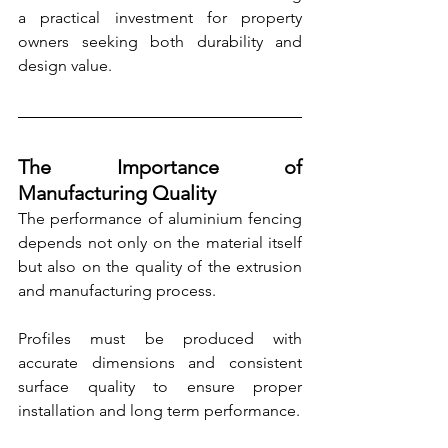
a practical investment for property 
owners seeking both durability and 
design value.
The Importance of 
Manufacturing Quality
The performance of aluminium fencing 
depends not only on the material itself 
but also on the quality of the extrusion 
and manufacturing process.
Profiles must be produced with 
accurate dimensions and consistent 
surface quality to ensure proper 
installation and long term performance.