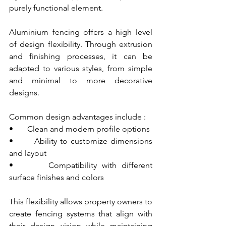
purely functional element.
Aluminium fencing offers a high level 
of design flexibility. Through extrusion 
and finishing processes, it can be 
adapted to various styles, from simple 
and minimal to more decorative 
designs.
Common design advantages include :
•       Clean and modern profile options
•       Ability to customize dimensions 
and layout
•       Compatibility with different 
surface finishes and colors
This flexibility allows property owners to 
create fencing systems that align with 
their design vision while maintaining 