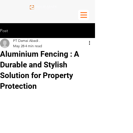
Post
PT Damai Abadi .
May 28
4 min read
Aluminium Fencing : A
Durable and Stylish
Solution for Property
Protection