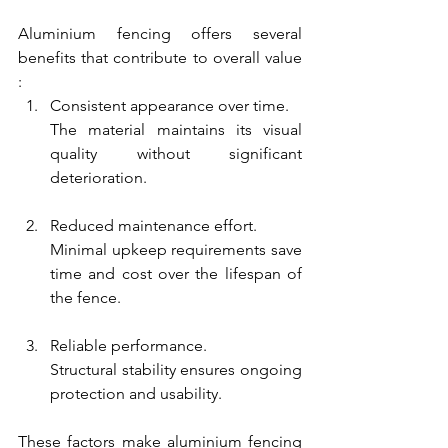
Aluminium fencing offers several 
benefits that contribute to overall value 
:
Consistent appearance over time.
The material maintains its visual 
quality without significant 
deterioration.
Reduced maintenance effort.
Minimal upkeep requirements save 
time and cost over the lifespan of 
the fence.
Reliable performance.
Structural stability ensures ongoing 
protection and usability.
These factors make aluminium fencing 