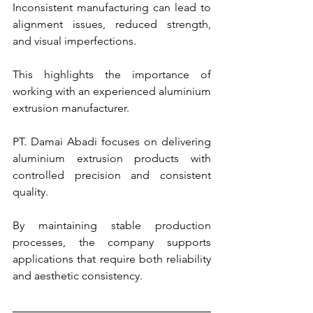
Inconsistent manufacturing can lead to 
alignment issues, reduced strength, 
and visual imperfections.
This highlights the importance of 
working with an experienced aluminium 
extrusion manufacturer.
PT. Damai Abadi focuses on delivering 
aluminium extrusion products with 
controlled precision and consistent 
quality.
By maintaining stable production 
processes, the company supports 
applications that require both reliability 
and aesthetic consistency.