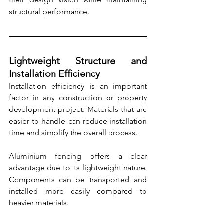
structural performance.
Lightweight Structure and 
Installation Efficiency
Installation efficiency is an important 
factor in any construction or property 
development project. Materials that are 
easier to handle can reduce installation 
time and simplify the overall process.
Aluminium fencing offers a clear 
advantage due to its lightweight nature. 
Components can be transported and 
installed more easily compared to 
heavier materials.