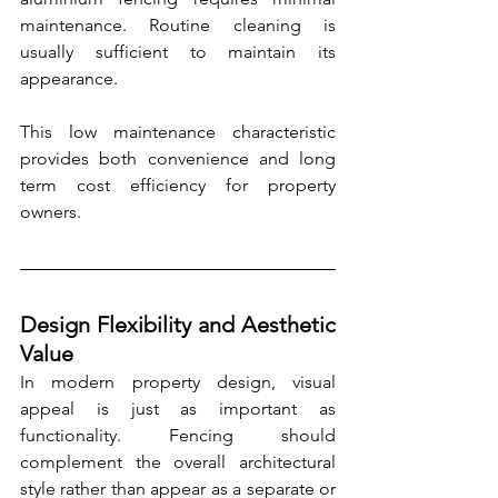
maintenance. Routine cleaning is 
usually sufficient to maintain its 
appearance.
This low maintenance characteristic 
provides both convenience and long 
term cost efficiency for property 
owners.
Design Flexibility and Aesthetic 
Value
In modern property design, visual 
appeal is just as important as 
functionality. Fencing should 
complement the overall architectural 
style rather than appear as a separate or 