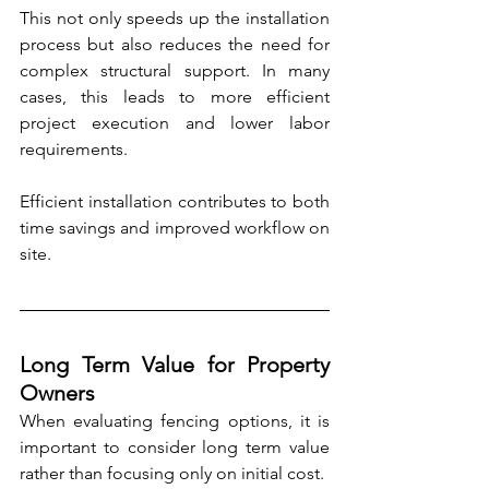
This not only speeds up the installation 
process but also reduces the need for 
complex structural support. In many 
cases, this leads to more efficient 
project execution and lower labor 
requirements.
Efficient installation contributes to both 
time savings and improved workflow on 
site.
Long Term Value for Property 
Owners
When evaluating fencing options, it is 
important to consider long term value 
rather than focusing only on initial cost.