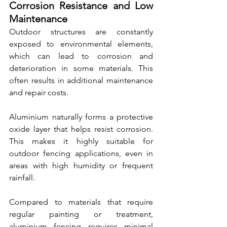
Corrosion Resistance and Low 
Maintenance
Outdoor structures are constantly 
exposed to environmental elements, 
which can lead to corrosion and 
deterioration in some materials. This 
often results in additional maintenance 
and repair costs.
Aluminium naturally forms a protective 
oxide layer that helps resist corrosion. 
This makes it highly suitable for 
outdoor fencing applications, even in 
areas with high humidity or frequent 
rainfall.
Compared to materials that require 
regular painting or treatment, 
aluminium fencing requires minimal 