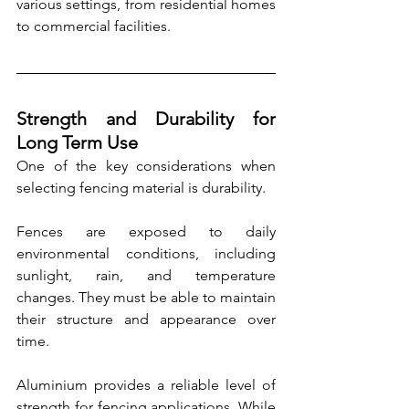
various settings, from residential homes 
to commercial facilities.
Strength and Durability for 
Long Term Use
One of the key considerations when 
selecting fencing material is durability.
Fences are exposed to daily 
environmental conditions, including 
sunlight, rain, and temperature 
changes. They must be able to maintain 
their structure and appearance over 
time.
Aluminium provides a reliable level of 
strength for fencing applications. While 