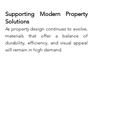
Supporting Modern Property 
Solutions
As property design continues to evolve, 
materials that offer a balance of 
durability, efficiency, and visual appeal 
will remain in high demand.
Aluminium fencing meets these 
requirements by providing a solution 
that is both practical and adaptable.
Its ability to perform reliably in outdoor 
conditions while maintaining a modern 
appearance makes it suitable for a wide 
range of applications.
From residential homes to commercial 