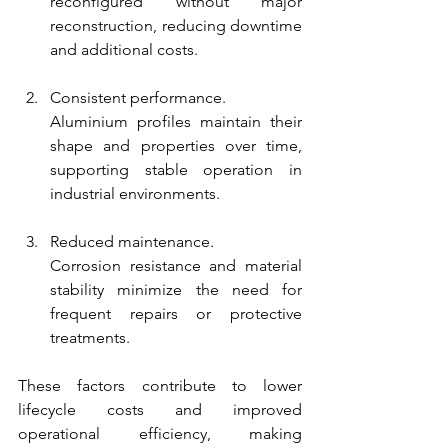
reconfigured without major 
reconstruction, reducing downtime 
and additional costs.
Consistent performance.
Aluminium profiles maintain their 
shape and properties over time, 
supporting stable operation in 
industrial environments.
Reduced maintenance.
Corrosion resistance and material 
stability minimize the need for 
frequent repairs or protective 
treatments.
These factors contribute to lower 
lifecycle costs and improved 
operational efficiency, making 