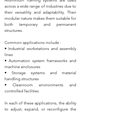
Aluminium framing systems are used 
across a wide range of industries due to 
their versatility and adaptability. Their 
modular nature makes them suitable for 
both temporary and permanent 
structures.
Common applications include :
• Industrial workstations and assembly 
lines
• Automation system frameworks and 
machine enclosures
• Storage systems and material 
handling structures
• Cleanroom environments and 
controlled facilities
In each of these applications, the ability 
to adjust, expand, or reconfigure the 