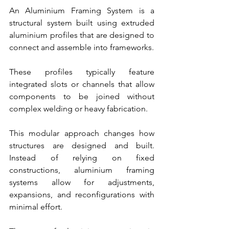
An Aluminium Framing System is a 
structural system built using extruded 
aluminium profiles that are designed to 
connect and assemble into frameworks.
These profiles typically feature 
integrated slots or channels that allow 
components to be joined without 
complex welding or heavy fabrication.
This modular approach changes how 
structures are designed and built. 
Instead of relying on fixed 
constructions, aluminium framing 
systems allow for adjustments, 
expansions, and reconfigurations with 
minimal effort.