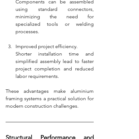
Components can be assembled 
using standard connectors, 
minimizing the need for 
specialized tools or welding 
processes.
Improved project efficiency.
Shorter installation time and 
simplified assembly lead to faster 
project completion and reduced 
labor requirements.
These advantages make aluminium 
framing systems a practical solution for 
modern construction challenges.
Structural Performance and 