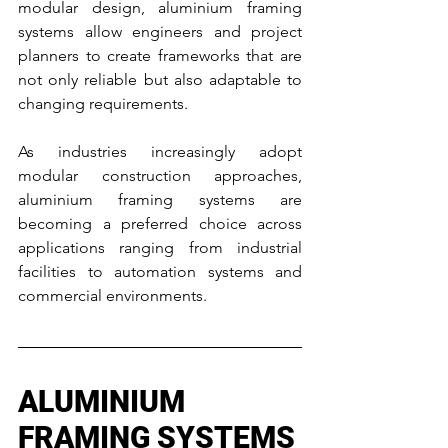
modular design, aluminium framing 
systems allow engineers and project 
planners to create frameworks that are 
not only reliable but also adaptable to 
changing requirements.
As industries increasingly adopt 
modular construction approaches, 
aluminium framing systems are 
becoming a preferred choice across 
applications ranging from industrial 
facilities to automation systems and 
commercial environments.
ALUMINIUM 
FRAMING SYSTEMS