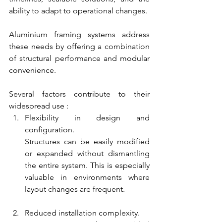
ability to adapt to operational changes.
Aluminium framing systems address 
these needs by offering a combination 
of structural performance and modular 
convenience.
Several factors contribute to their 
widespread use :
Flexibility in design and 
configuration.
Structures can be easily modified 
or expanded without dismantling 
the entire system. This is especially 
valuable in environments where 
layout changes are frequent.
Reduced installation complexity.