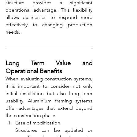
structure provides a significant 
operational advantage. This flexibility 
allows businesses to respond more 
effectively to changing production 
needs.
Long Term Value and 
Operational Benefits
When evaluating construction systems, 
it is important to consider not only 
initial installation but also long term 
usability. Aluminium framing systems 
offer advantages that extend beyond 
the construction phase.
Ease of modification.
Structures can be updated or 