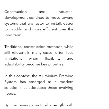
Construction and industrial 
development continue to move toward 
systems that are faster to install, easier 
to modify, and more efficient over the 
long term.
Traditional construction methods, while 
still relevant in many cases, often face 
limitations when flexibility and 
adaptability become key priorities.
In this context, the Aluminium Framing 
System has emerged as a modern 
solution that addresses these evolving 
needs.
By combining structural strength with 