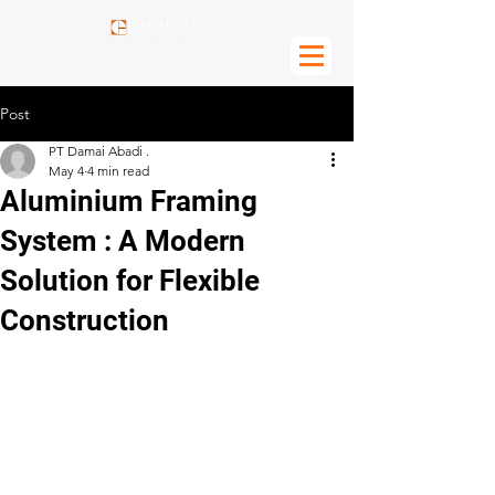
Post
PT Damai Abadi .
May 4
4 min read
Aluminium Framing
System : A Modern
Solution for Flexible
Construction