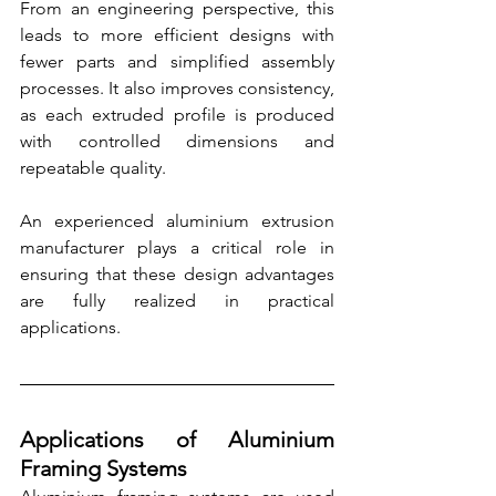
From an engineering perspective, this 
leads to more efficient designs with 
fewer parts and simplified assembly 
processes. It also improves consistency, 
as each extruded profile is produced 
with controlled dimensions and 
repeatable quality.
An experienced aluminium extrusion 
manufacturer plays a critical role in 
ensuring that these design advantages 
are fully realized in practical 
applications.
Applications of Aluminium 
Framing Systems