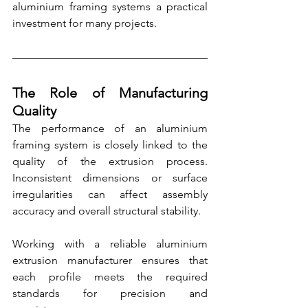
aluminium framing systems a practical 
investment for many projects.
The Role of Manufacturing 
Quality
The performance of an aluminium 
framing system is closely linked to the 
quality of the extrusion process. 
Inconsistent dimensions or surface 
irregularities can affect assembly 
accuracy and overall structural stability.
Working with a reliable aluminium 
extrusion manufacturer ensures that 
each profile meets the required 
standards for precision and 