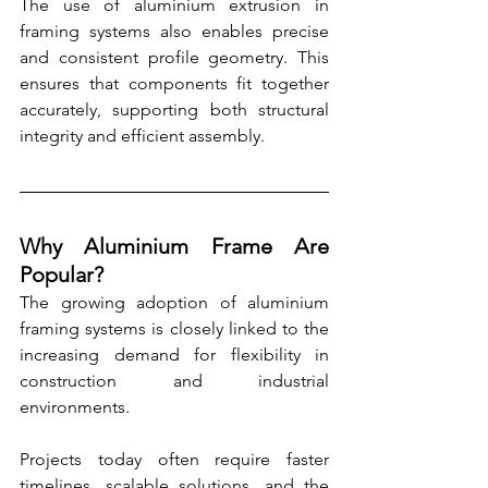
The use of aluminium extrusion in 
framing systems also enables precise 
and consistent profile geometry. This 
ensures that components fit together 
accurately, supporting both structural 
integrity and efficient assembly.
Why Aluminium Frame Are 
Popular?
The growing adoption of aluminium 
framing systems is closely linked to the 
increasing demand for flexibility in 
construction and industrial 
environments.
Projects today often require faster 
timelines, scalable solutions, and the 