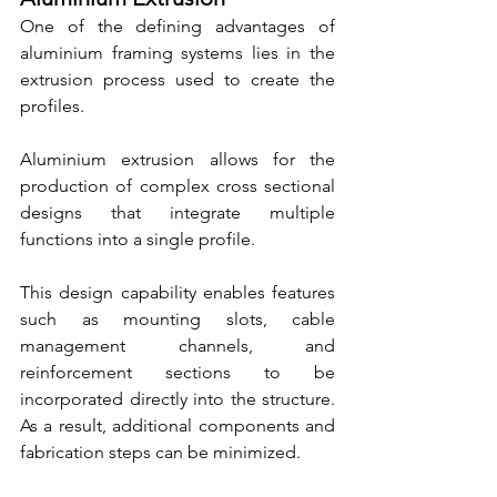
One of the defining advantages of 
aluminium framing systems lies in the 
extrusion process used to create the 
profiles.
Aluminium extrusion allows for the 
production of complex cross sectional 
designs that integrate multiple 
functions into a single profile.
This design capability enables features 
such as mounting slots, cable 
management channels, and 
reinforcement sections to be 
incorporated directly into the structure. 
As a result, additional components and 
fabrication steps can be minimized.