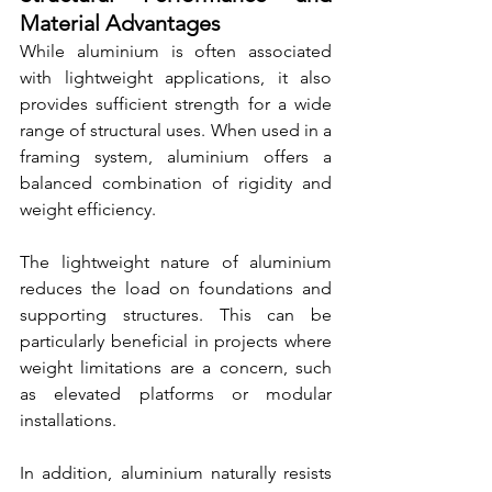
Material Advantages
While aluminium is often associated 
with lightweight applications, it also 
provides sufficient strength for a wide 
range of structural uses. When used in a 
framing system, aluminium offers a 
balanced combination of rigidity and 
weight efficiency.
The lightweight nature of aluminium 
reduces the load on foundations and 
supporting structures. This can be 
particularly beneficial in projects where 
weight limitations are a concern, such 
as elevated platforms or modular 
installations.
In addition, aluminium naturally resists 