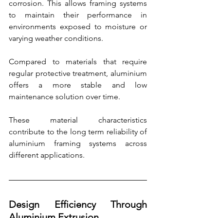
corrosion. This allows framing systems 
to maintain their performance in 
environments exposed to moisture or 
varying weather conditions.
Compared to materials that require 
regular protective treatment, aluminium 
offers a more stable and low 
maintenance solution over time.
These material characteristics 
contribute to the long term reliability of 
aluminium framing systems across 
different applications.
Design Efficiency Through 
Aluminium Extrusion