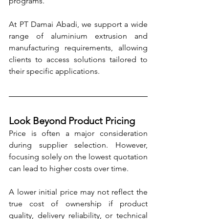
programs.
At PT Damai Abadi, we support a wide 
range of aluminium extrusion and 
manufacturing requirements, allowing 
clients to access solutions tailored to 
their specific applications.
Look Beyond Product Pricing
Price is often a major consideration 
during supplier selection. However, 
focusing solely on the lowest quotation 
can lead to higher costs over time.
A lower initial price may not reflect the 
true cost of ownership if product 
quality, delivery reliability, or technical 