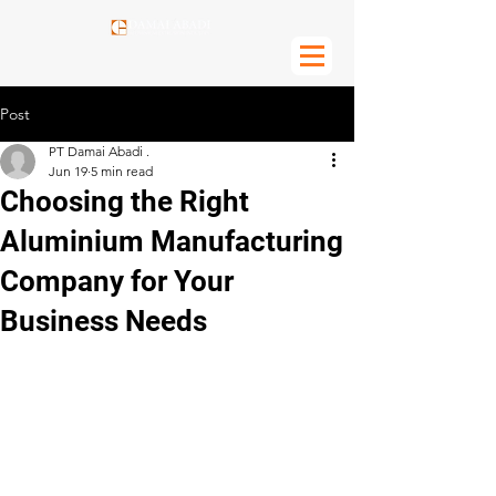
Post
PT Damai Abadi .
Jun 19
5 min read
Choosing the Right
Aluminium Manufacturing
Company for Your
Business Needs