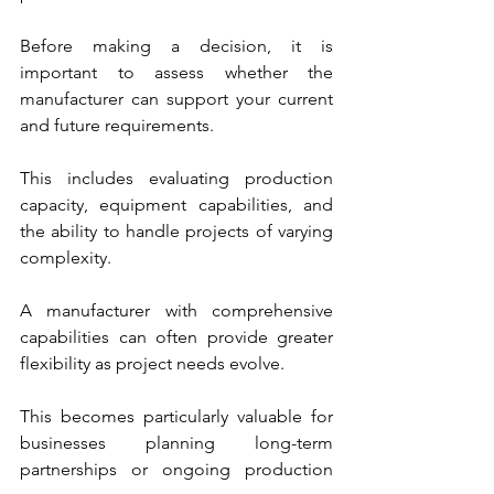
Before making a decision, it is 
important to assess whether the 
manufacturer can support your current 
and future requirements. 
This includes evaluating production 
capacity, equipment capabilities, and 
the ability to handle projects of varying 
complexity.
A manufacturer with comprehensive 
capabilities can often provide greater 
flexibility as project needs evolve. 
This becomes particularly valuable for 
businesses planning long-term 
partnerships or ongoing production 