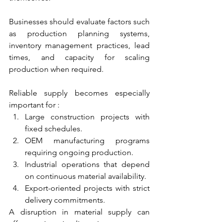
Businesses should evaluate factors such 
as production planning systems, 
inventory management practices, lead 
times, and capacity for scaling 
production when required.
Reliable supply becomes especially 
important for :
Large construction projects with 
fixed schedules. 
OEM manufacturing programs 
requiring ongoing production. 
Industrial operations that depend 
on continuous material availability. 
Export-oriented projects with strict 
delivery commitments. 
A disruption in material supply can 