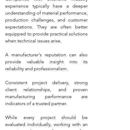
experience typically have a deeper 
understanding of material performance, 
production challenges, and customer 
expectations. They are often better 
equipped to provide practical solutions 
when technical issues arise.
A manufacturer's reputation can also 
provide valuable insight into its 
reliability and professionalism. 
Consistent project delivery, strong 
client relationships, and proven 
manufacturing performance are 
indicators of a trusted partner.
While every project should be 
evaluated individually, working with an 