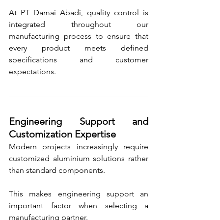
At PT Damai Abadi, quality control is 
integrated throughout our 
manufacturing process to ensure that 
every product meets defined 
specifications and customer 
expectations.
Engineering Support and 
Customization Expertise
Modern projects increasingly require 
customized aluminium solutions rather 
than standard components. 
This makes engineering support an 
important factor when selecting a 
manufacturing partner.