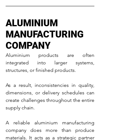
ALUMINIUM 
MANUFACTURING 
COMPANY
Aluminium products are often 
integrated into larger systems, 
structures, or finished products. 
As a result, inconsistencies in quality, 
dimensions, or delivery schedules can 
create challenges throughout the entire 
supply chain.
A reliable aluminium manufacturing 
company does more than produce 
materials. It acts as a strategic partner 