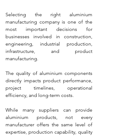
Selecting the right aluminium 
manufacturing company is one of the 
most important decisions for 
businesses involved in construction, 
engineering, industrial production, 
infrastructure, and product 
manufacturing. 
The quality of aluminium components 
directly impacts product performance, 
project timelines, operational 
efficiency, and long-term costs.
While many suppliers can provide 
aluminium products, not every 
manufacturer offers the same level of 
expertise, production capability, quality 