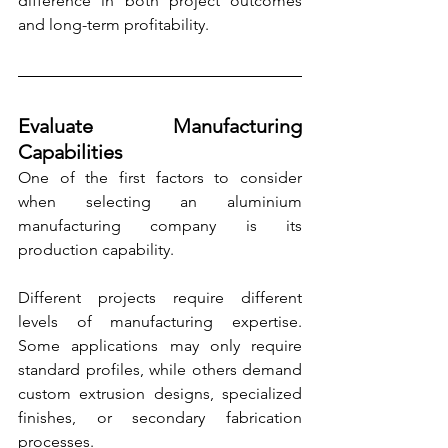
difference in both project outcomes 
and long-term profitability.
Evaluate Manufacturing 
Capabilities
One of the first factors to consider 
when selecting an aluminium 
manufacturing company is its 
production capability.
Different projects require different 
levels of manufacturing expertise. 
Some applications may only require 
standard profiles, while others demand 
custom extrusion designs, specialized 
finishes, or secondary fabrication 
processes.