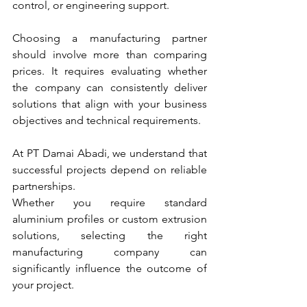
control, or engineering support.
Choosing a manufacturing partner 
should involve more than comparing 
prices. It requires evaluating whether 
the company can consistently deliver 
solutions that align with your business 
objectives and technical requirements.
At PT Damai Abadi, we understand that 
successful projects depend on reliable 
partnerships. 
Whether you require standard 
aluminium profiles or custom extrusion 
solutions, selecting the right 
manufacturing company can 
significantly influence the outcome of 
your project.