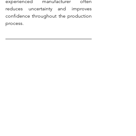
experienced manufacturer often 
reduces uncertainty and improves 
confidence throughout the production 
process.
Building Long-Term Business 
Partnerships
The most successful supplier 
relationships extend beyond individual 
transactions. Rather than viewing a 
manufacturer as simply a product 
provider, many businesses benefit from 
developing long-term partnerships that 
support growth and innovation.
A strong aluminium manufacturing 
company can contribute value through 