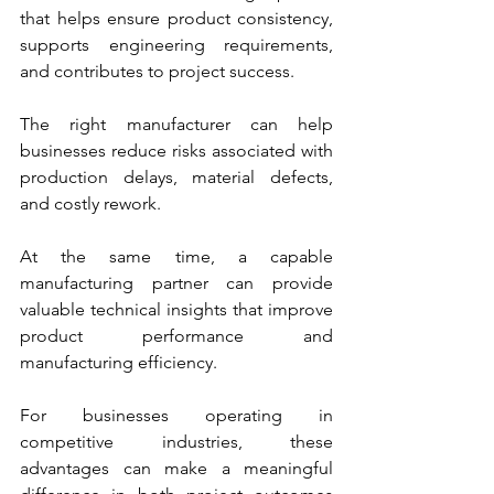
that helps ensure product consistency, 
supports engineering requirements, 
and contributes to project success.
The right manufacturer can help 
businesses reduce risks associated with 
production delays, material defects, 
and costly rework. 
At the same time, a capable 
manufacturing partner can provide 
valuable technical insights that improve 
product performance and 
manufacturing efficiency.
For businesses operating in 
competitive industries, these 
advantages can make a meaningful 