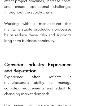
affect project timelines, increase costs, 
and create operational challenges 
throughout the supply chain.
Working with a manufacturer that 
maintains stable production processes 
helps reduce these risks and supports 
long-term business continuity.
Consider Industry Experience 
and Reputation
Experience often reflects a 
manufacturer's ability to manage 
complex requirements and adapt to 
changing market demands.
Companies with extensive industry 