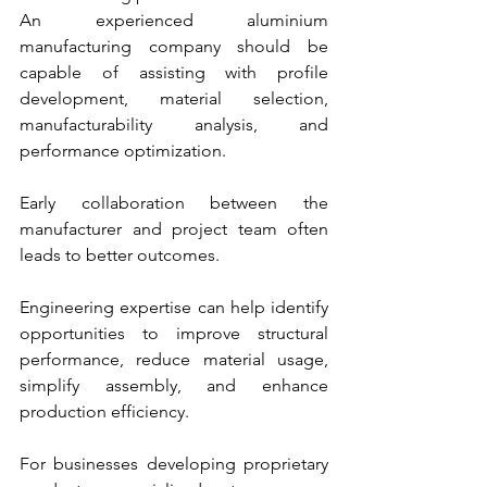
An experienced aluminium 
manufacturing company should be 
capable of assisting with profile 
development, material selection, 
manufacturability analysis, and 
performance optimization.
Early collaboration between the 
manufacturer and project team often 
leads to better outcomes.
Engineering expertise can help identify 
opportunities to improve structural 
performance, reduce material usage, 
simplify assembly, and enhance 
production efficiency.
For businesses developing proprietary 