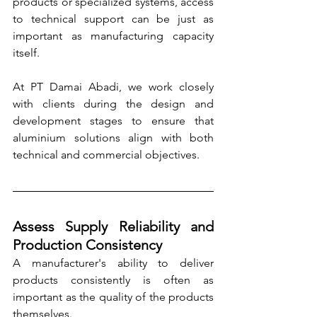
products or specialized systems, access 
to technical support can be just as 
important as manufacturing capacity 
itself.
At PT Damai Abadi, we work closely 
with clients during the design and 
development stages to ensure that 
aluminium solutions align with both 
technical and commercial objectives.
Assess Supply Reliability and 
Production Consistency
A manufacturer's ability to deliver 
products consistently is often as 
important as the quality of the products 
themselves.