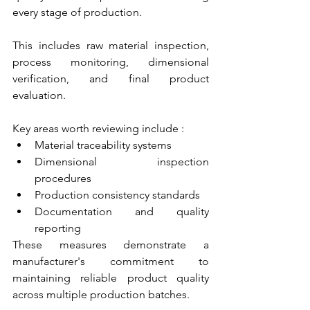
every stage of production. 
This includes raw material inspection, 
process monitoring, dimensional 
verification, and final product 
evaluation.
Key areas worth reviewing include :
Material traceability systems
Dimensional inspection 
procedures
Production consistency standards
Documentation and quality 
reporting
These measures demonstrate a 
manufacturer's commitment to 
maintaining reliable product quality 
across multiple production batches.