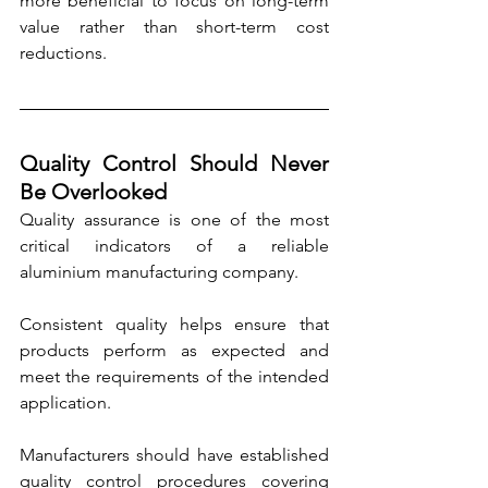
more beneficial to focus on long-term 
value rather than short-term cost 
reductions.
Quality Control Should Never 
Be Overlooked
Quality assurance is one of the most 
critical indicators of a reliable 
aluminium manufacturing company. 
Consistent quality helps ensure that 
products perform as expected and 
meet the requirements of the intended 
application.
Manufacturers should have established 
quality control procedures covering 