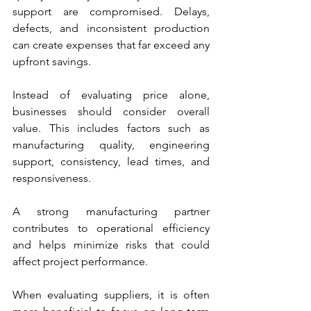
support are compromised. Delays, 
defects, and inconsistent production 
can create expenses that far exceed any 
upfront savings.
Instead of evaluating price alone, 
businesses should consider overall 
value. This includes factors such as 
manufacturing quality, engineering 
support, consistency, lead times, and 
responsiveness.
A strong manufacturing partner 
contributes to operational efficiency 
and helps minimize risks that could 
affect project performance.
When evaluating suppliers, it is often 