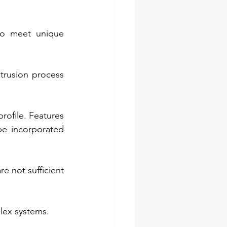
to meet unique 
trusion process 
rofile. Features 
e incorporated 
 not sufficient 
plex systems.