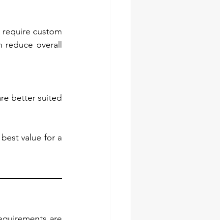
 require custom 
 reduce overall 
re better suited 
est value for a 
equirements are 