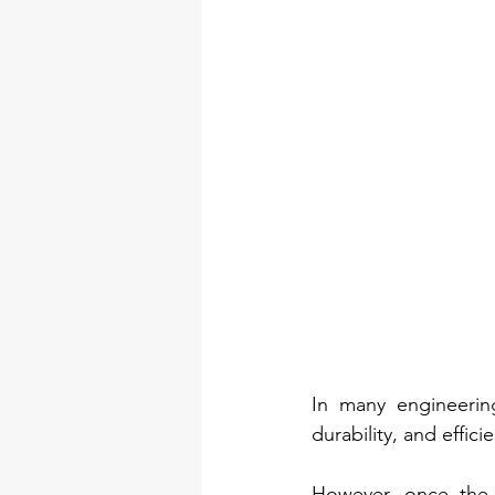
In many engineering 
durability, and effici
However, once the m