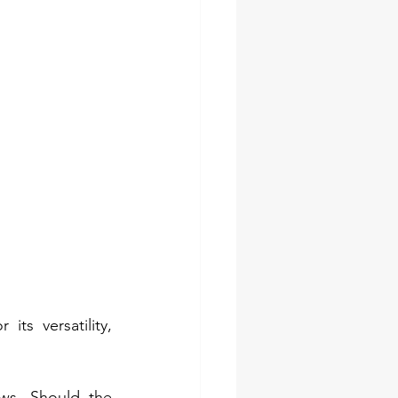
ts versatility, 
ws. Should the 