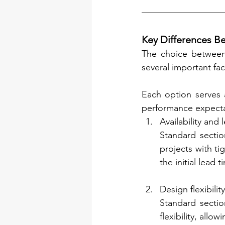
Key Differences B
The choice between 
several important fac
Each option serves 
performance expecta
Availability and 
Standard sectio
projects with ti
the initial lead t
Design flexibility
Standard sectio
flexibility, all