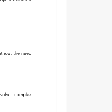
without the need 
volve complex 