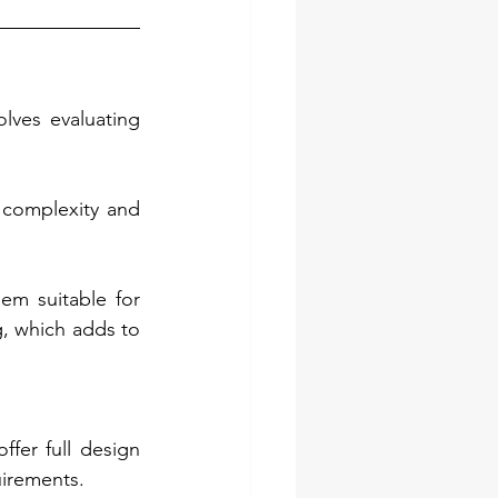
ves evaluating 
complexity and 
em suitable for 
, which adds to 
fer full design 
uirements.