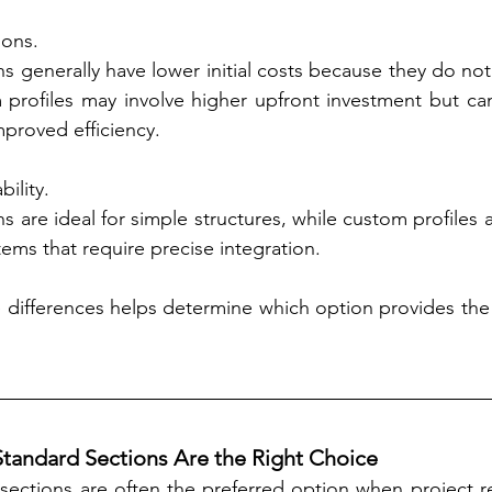
ions.
s generally have lower initial costs because they do not
 profiles may involve higher upfront investment but can
proved efficiency.
bility.
s are ideal for simple structures, while custom profiles a
ems that require precise integration.
differences helps determine which option provides the b
andard Sections Are the Right Choice
sections are often the preferred option when project r