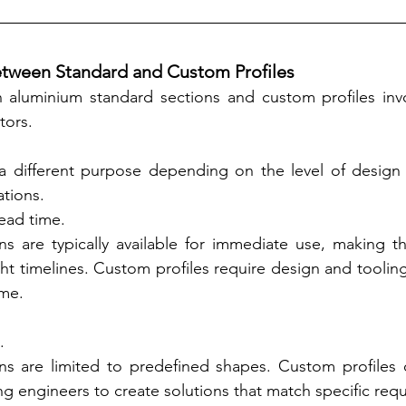
etween Standard and Custom Profiles
aluminium standard sections and custom profiles invol
tors.
a different purpose depending on the level of design 
tions.
lead time.
ns are typically available for immediate use, making th
ght timelines. Custom profiles require design and tooling
ime.
.
ns are limited to predefined shapes. Custom profiles of
owing engineers to create solutions that match specific req