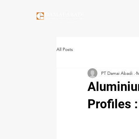
All Posts
PT Damai Abadi .
M
Aluminiu
Profiles