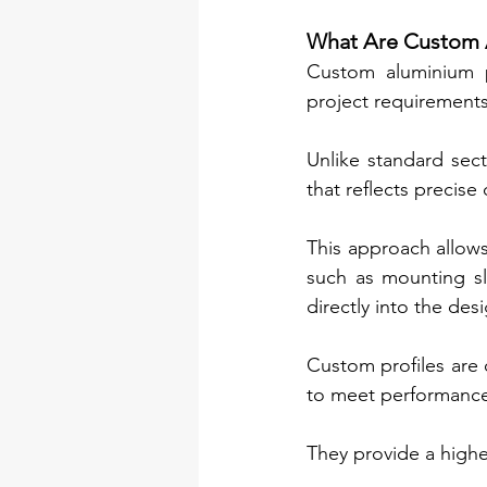
What Are Custom A
Custom aluminium p
project requirements
Unlike standard sect
that reflects precise
This approach allows 
such as mounting sl
directly into the des
Custom profiles are 
to meet performance
They provide a higher