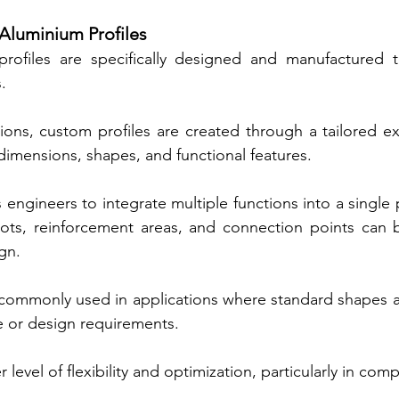
luminium Profiles
rofiles are specifically designed and manufactured 
.
ions, custom profiles are created through a tailored ex
 dimensions, shapes, and functional features.
engineers to integrate multiple functions into a single p
ots, reinforcement areas, and connection points can b
ign.
commonly used in applications where standard shapes are
 or design requirements.
 level of flexibility and optimization, particularly in com