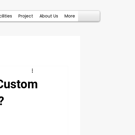
ilities
Project
About Us
More
 Custom
?