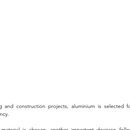
and construction projects, aluminium is selected for i
ency.
aterial is chosen, another important decision follo