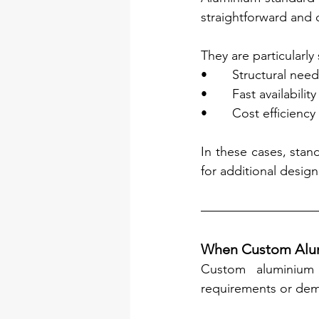
straightforward and 
They are particularly 
•       Structural ne
•       Fast availabil
•       Cost efficienc
In these cases, stand
for additional desig
When Custom Alumi
Custom aluminium 
requirements or dema