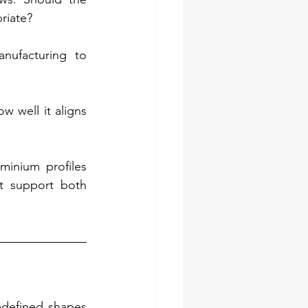
riate?
ufacturing to 
 well it aligns 
inium profiles 
t support both 
defined shapes 