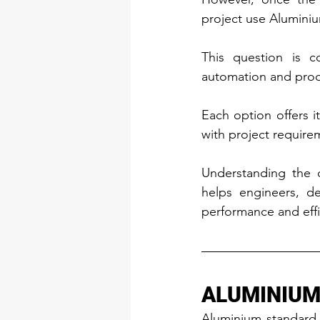
project use Aluminiu
This question is c
automation and pro
Each option offers i
with project require
Understanding the d
helps engineers, d
performance and effi
ALUMINIUM
Aluminium standard 