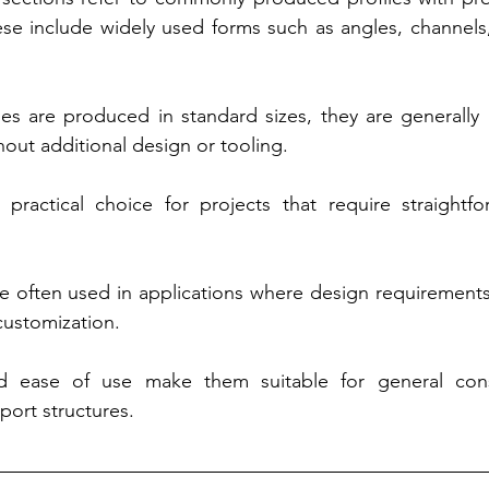
e include widely used forms such as angles, channels, 
es are produced in standard sizes, they are generally re
out additional design or tooling.
ractical choice for projects that require straightforw
e often used in applications where design requirements
customization.
and ease of use make them suitable for general const
ort structures.