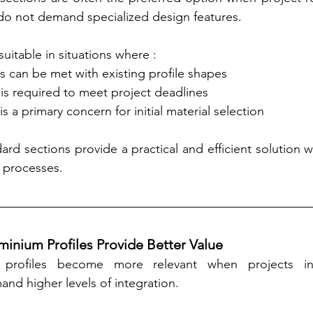
do not demand specialized design features.
suitable in situations where :
eds can be met with existing profile shapes
ity is required to meet project deadlines
y is a primary concern for initial material selection
ard sections provide a practical and efficient solution 
n processes.
nium Profiles Provide Better Value
profiles become more relevant when projects in
nd higher levels of integration.