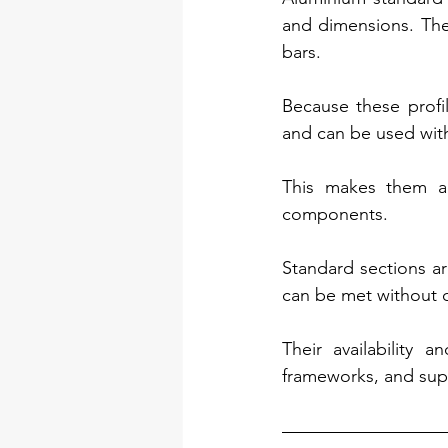
and dimensions. Thes
bars.
Because these profil
and can be used with
This makes them a p
components.
Standard sections ar
can be met without 
Their availability 
frameworks, and supp