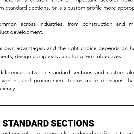
m Standard Sections, or is a custom profile more approp
ommon across industries, from construction and man
duct development.
ts own advantages, and the right choice depends on how
ments, design complexity, and long term objectives.
ifference between standard sections and custom alum
esigners, and procurement teams make decisions tha
ciency.
 STANDARD SECTIONS
sections refer to commonly produced profiles with pre