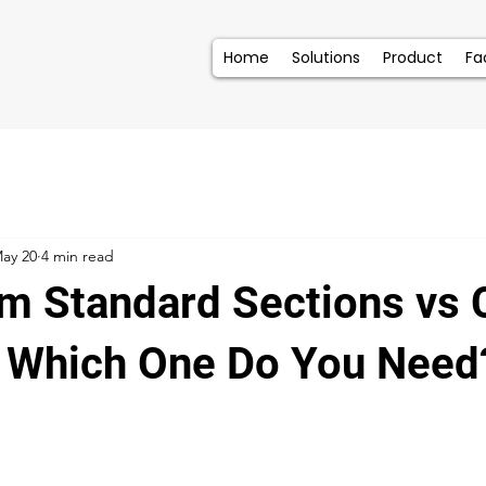
Home
Solutions
Product
Fac
ay 20
4 min read
m Standard Sections vs
 : Which One Do You Need