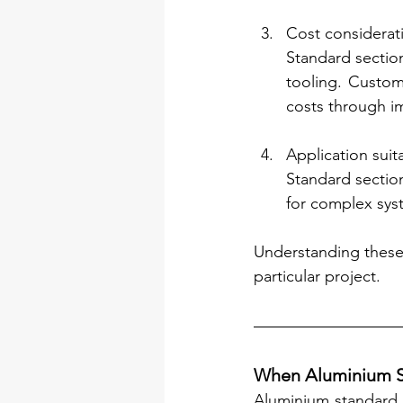
Cost considerat
Standard section
tooling. Custom
costs through im
Application suita
Standard section
for complex syst
Understanding these 
particular project.
When Aluminium St
Aluminium standard 