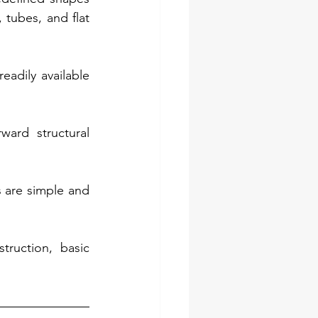
tubes, and flat 
adily available 
ard structural 
 are simple and 
ruction, basic 