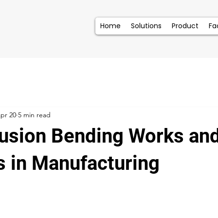
Home
Solutions
Product
Fac
pr 20
5 min read
usion Bending Works an
s in Manufacturing