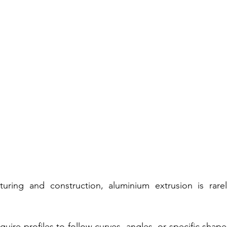
ring and construction, aluminium extrusion is rarel
uire profiles to follow curves, angles, or specific shapes