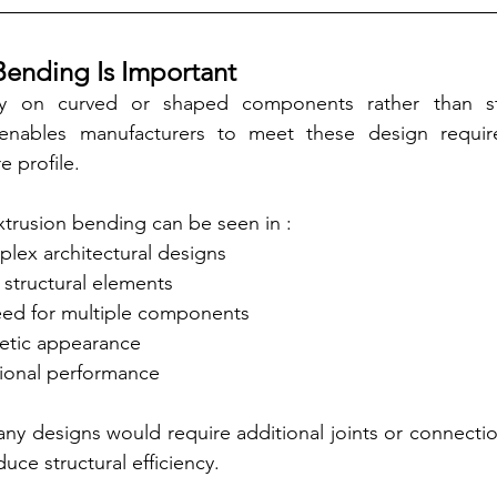
Bending Is Important
ly on curved or shaped components rather than stra
enables manufacturers to meet these design require
e profile.
trusion bending can be seen in :
lex architectural designs
 structural elements
ed for multiple components
etic appearance
ional performance
y designs would require additional joints or connectio
uce structural efficiency.