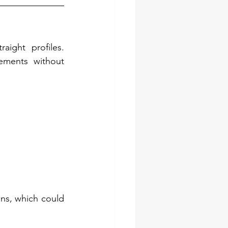
ight profiles. 
ments without 
ns, which could 