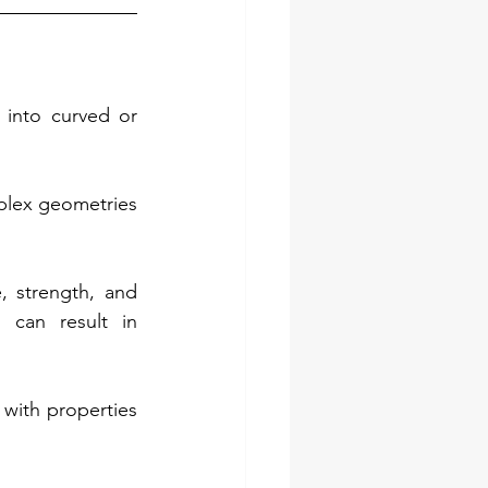
into curved or 
plex geometries 
, strength, and 
can result in 
with properties 