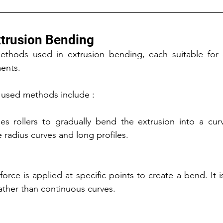
trusion Bending
ethods used in extrusion bending, each suitable for di
ents.
used methods include :
s rollers to gradually bend the extrusion into a curv
e radius curves and long profiles.
force is applied at specific points to create a bend. It i
ather than continuous curves.