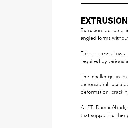
EXTRUSION
Extrusion bending i
angled forms without
This process allows 
required by various a
The challenge in ext
dimensional accura
deformation, crackin
At PT. Damai Abadi, 
that support further