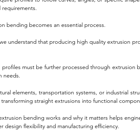
l requirements.
ion bending becomes an essential process.
e understand that producing high quality extrusion profi
 profiles must be further processed through extrusion 
on needs.
ural elements, transportation systems, or industrial str
 in transforming straight extrusions into functional compo
xtrusion bending works and why it matters helps engine
 design flexibility and manufacturing efficiency.