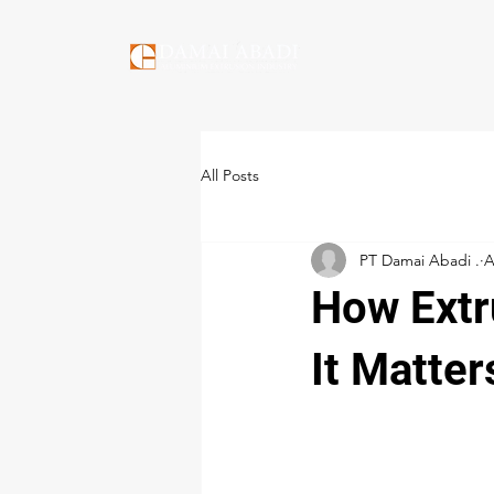
All Posts
PT Damai Abadi .
A
How Extr
It Matter