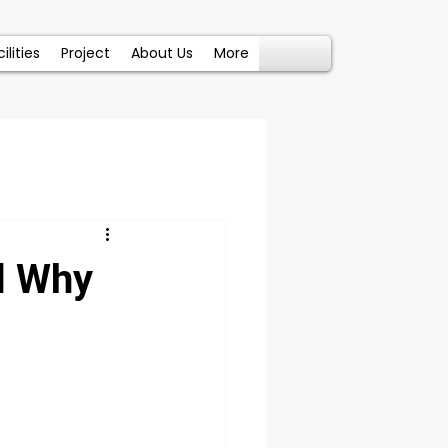
ilities
Project
About Us
More
d Why