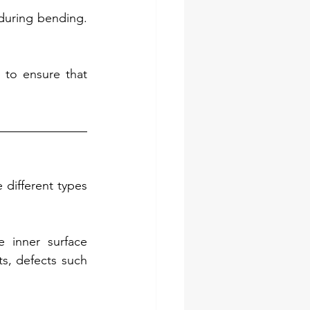
during bending. 
to ensure that 
different types 
 inner surface 
s, defects such 