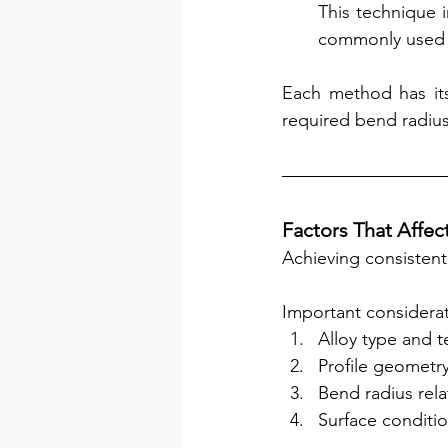
This technique i
commonly used fo
Each method has its
required bend radius
Factors That Affec
Achieving consistent 
Important considerat
Alloy type and 
Profile geometry
Bend radius relat
Surface conditio