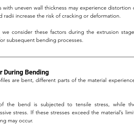
s with uneven wall thickness may experience distortion 
nd radii increase the risk of cracking or deformation.
 we consider these factors during the extrusion stage 
e for subsequent bending processes.
r During Bending
les are bent, different parts of the material experience 
f the bend is subjected to tensile stress, while the
ive stress. If these stresses exceed the material’s limit
ling may occur.