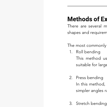
Methods of Ex
There are several m
shapes and requirem
The most commonly 
Roll bending
This method use
suitable for larg
Press bending
In this method, 
simpler angles r
Stretch bending