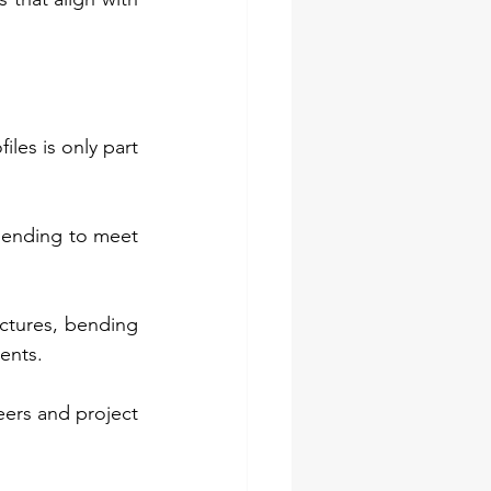
les is only part 
bending to meet 
uctures, bending 
nents.
ers and project 