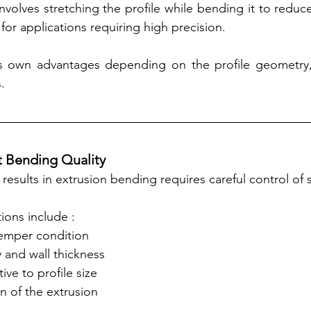
nvolves stretching the profile while bending it to reduce d
r applications requiring high precision.
 own advantages depending on the profile geometry, 
.
t Bending Quality
results in extrusion bending requires careful control of s
ions include :
temper condition
 and wall thickness
ive to profile size
n of the extrusion