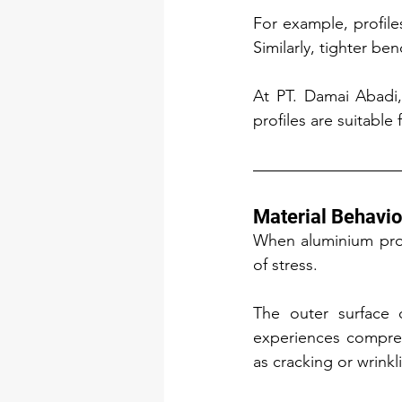
For example, profile
Similarly, tighter be
At PT. Damai Abadi,
profiles are suitabl
Material Behavio
When aluminium profi
of stress.
The outer surface o
experiences compress
as cracking or wrink