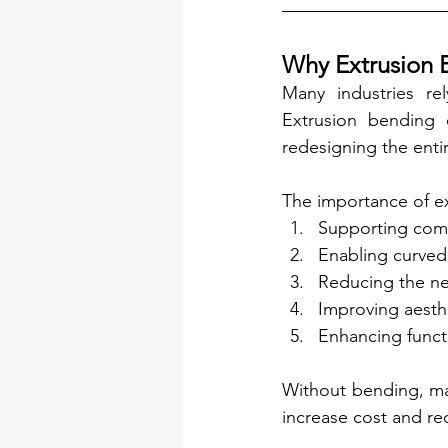
Why Extrusion 
Many industries re
Extrusion bending 
redesigning the entir
The importance of ex
Supporting comp
Enabling curved
Reducing the ne
Improving aesth
Enhancing funct
Without bending, man
increase cost and red