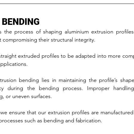
 BENDING
s the process of shaping aluminium extrusion profiles 
 compromising their structural integrity.
straight extruded profiles to be adapted into more com
pplications.
rusion bending lies in maintaining the profile’s shape
cy during the bending process. Improper handling 
g, or uneven surfaces.
we ensure that our extrusion profiles are manufactured 
 processes such as bending and fabrication.