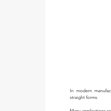
In modern manufactu
straight forms.
Many applications req