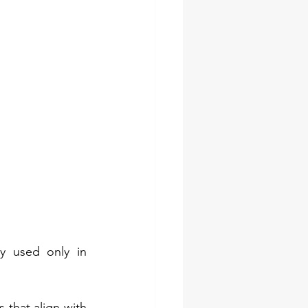
y used only in 
 that align with 