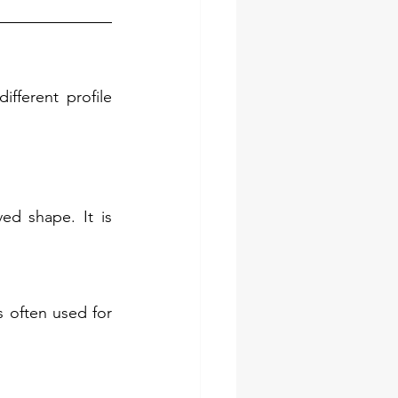
fferent profile 
ed shape. It is 
s often used for 