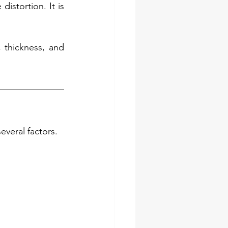
istortion. It is 
thickness, and 
everal factors.