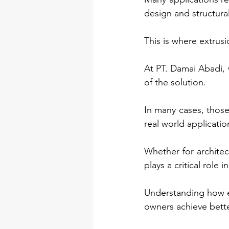
design and structura
This is where extrus
At PT. Damai Abadi, w
of the solution.
In many cases, those
real world applicati
Whether for architect
plays a critical role
Understanding how e
owners achieve better