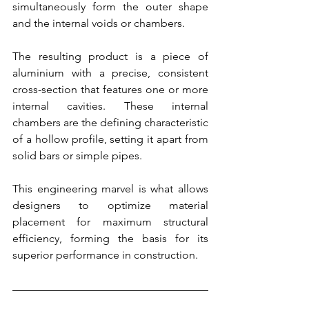
simultaneously form the outer shape 
and the internal voids or chambers.
The resulting product is a piece of 
aluminium with a precise, consistent 
cross-section that features one or more 
internal cavities. These internal 
chambers are the defining characteristic 
of a hollow profile, setting it apart from 
solid bars or simple pipes.
This engineering marvel is what allows 
designers to optimize material 
placement for maximum structural 
efficiency, forming the basis for its 
superior performance in construction.