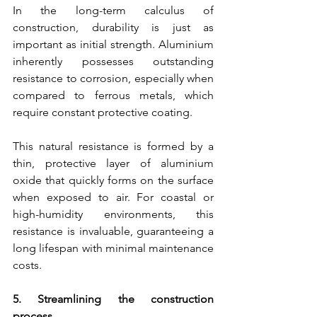
In the long-term calculus of 
construction, durability is just as 
important as initial strength. Aluminium 
inherently possesses outstanding 
resistance to corrosion, especially when 
compared to ferrous metals, which 
require constant protective coating.
This natural resistance is formed by a 
thin, protective layer of aluminium 
oxide that quickly forms on the surface 
when exposed to air. For coastal or 
high-humidity environments, this 
resistance is invaluable, guaranteeing a 
long lifespan with minimal maintenance 
costs.
5. Streamlining the construction 
process