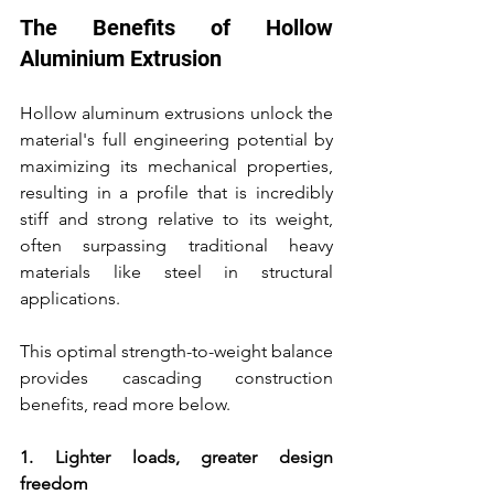
The Benefits of Hollow 
Aluminium Extrusion
Hollow aluminum extrusions unlock the 
material's full engineering potential by 
maximizing its mechanical properties, 
resulting in a profile that is incredibly 
stiff and strong relative to its weight, 
often surpassing traditional heavy 
materials like steel in structural 
applications.
This optimal strength-to-weight balance 
provides cascading construction 
benefits, read more below.
1. Lighter loads, greater design 
freedom