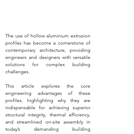
The use of hollow aluminium extrusion 
profiles has become a cornerstone of 
contemporary architecture, providing 
engineers and designers with versatile 
solutions for complex building 
challenges.
This article explores the core 
engineering advantages of these 
profiles, highlighting why they are 
indispensable for achieving superior 
structural integrity, thermal efficiency, 
and streamlined on-site assembly in 
today’s demanding building 