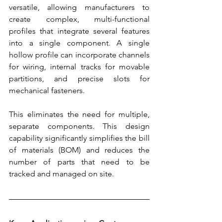
versatile, allowing manufacturers to 
create complex, multi-functional 
profiles that integrate several features 
into a single component. A single 
hollow profile can incorporate channels 
for wiring, internal tracks for movable 
partitions, and precise slots for 
mechanical fasteners.
This eliminates the need for multiple, 
separate components. This design 
capability significantly simplifies the bill 
of materials (BOM) and reduces the 
number of parts that need to be 
tracked and managed on site.