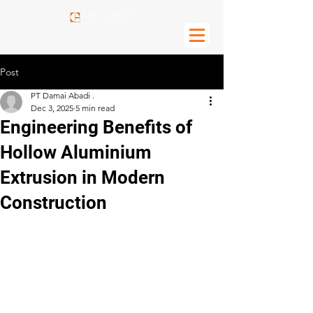
Post
PT Damai Abadi .
Dec 3, 2025
5 min read
Engineering Benefits of
Hollow Aluminium
Extrusion in Modern
Construction