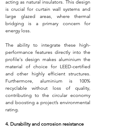
acting as natural insulators. This design 
is crucial for curtain wall systems and 
large glazed areas, where thermal 
bridging is a primary concern for 
energy loss.
The ability to integrate these high-
performance features directly into the 
profile's design makes aluminium the 
material of choice for LEED-certified 
and other highly efficient structures. 
Furthermore, aluminium is 100% 
recyclable without loss of quality, 
contributing to the circular economy 
and boosting a project’s environmental 
rating.
4. Durability and corrosion resistance