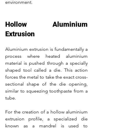
environment.
Hollow Aluminium 
Extrusion
Aluminium extrusion is fundamentally a 
process where heated aluminium 
material is pushed through a specially 
shaped tool called a die. This action 
forces the metal to take the exact cross-
sectional shape of the die opening, 
similar to squeezing toothpaste from a 
tube.
For the creation of a hollow aluminium 
extrusion profile, a specialized die 
known as a mandrel is used to 