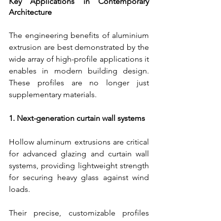
Key Applications in Contemporary 
Architecture
The engineering benefits of aluminium 
extrusion are best demonstrated by the 
wide array of high-profile applications it 
enables in modern building design. 
These profiles are no longer just 
supplementary materials.
1. Next-generation curtain wall systems
Hollow aluminum extrusions are critical 
for advanced glazing and curtain wall 
systems, providing lightweight strength 
for securing heavy glass against wind 
loads.
Their precise, customizable profiles 