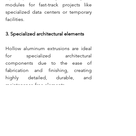
modules for fast-track projects like 
specialized data centers or temporary 
facilities.
3. Specialized architectural elements
Hollow aluminum extrusions are ideal 
for specialized architectural 
components due to the ease of 
fabrication and finishing, creating 
highly detailed, durable, and 
maintenance-free elements.
This customization capability allows 
architects to achieve a signature look 
for a project while reliably meeting all 
safety and performance standards.