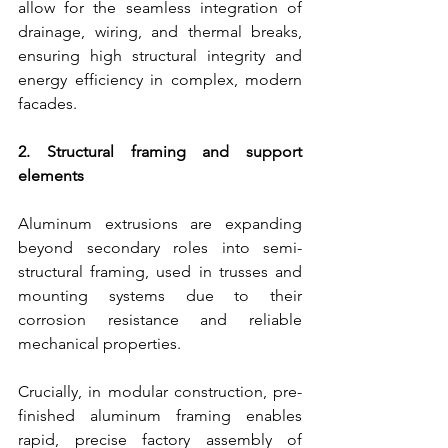
allow for the seamless integration of 
drainage, wiring, and thermal breaks, 
ensuring high structural integrity and 
energy efficiency in complex, modern 
facades.
2. Structural framing and support 
elements
Aluminum extrusions are expanding 
beyond secondary roles into semi-
structural framing, used in trusses and 
mounting systems due to their 
corrosion resistance and reliable 
mechanical properties.
Crucially, in modular construction, pre-
finished aluminum framing enables 
rapid, precise factory assembly of 