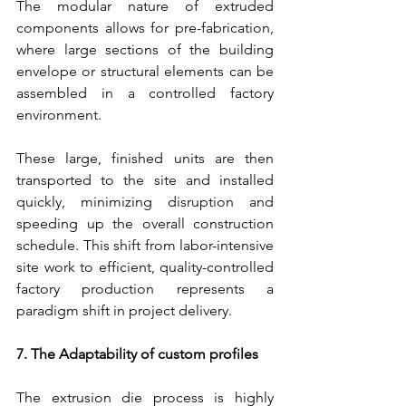
The modular nature of extruded 
components allows for pre-fabrication, 
where large sections of the building 
envelope or structural elements can be 
assembled in a controlled factory 
environment.
These large, finished units are then 
transported to the site and installed 
quickly, minimizing disruption and 
speeding up the overall construction 
schedule. This shift from labor-intensive 
site work to efficient, quality-controlled 
factory production represents a 
paradigm shift in project delivery.
7. The Adaptability of custom profiles
The extrusion die process is highly 