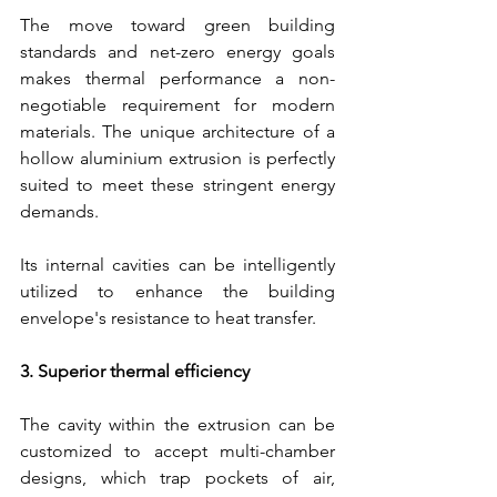
The move toward green building 
standards and net-zero energy goals 
makes thermal performance a non-
negotiable requirement for modern 
materials. The unique architecture of a 
hollow aluminium extrusion is perfectly 
suited to meet these stringent energy 
demands.
Its internal cavities can be intelligently 
utilized to enhance the building 
envelope's resistance to heat transfer.
3. Superior thermal efficiency
The cavity within the extrusion can be 
customized to accept multi-chamber 
designs, which trap pockets of air, 