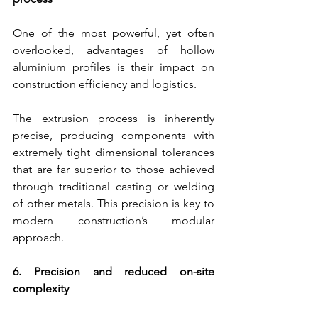
One of the most powerful, yet often 
overlooked, advantages of hollow 
aluminium profiles is their impact on 
construction efficiency and logistics.
The extrusion process is inherently 
precise, producing components with 
extremely tight dimensional tolerances 
that are far superior to those achieved 
through traditional casting or welding 
of other metals. This precision is key to 
modern construction’s modular 
approach.
6. Precision and reduced on-site 
complexity