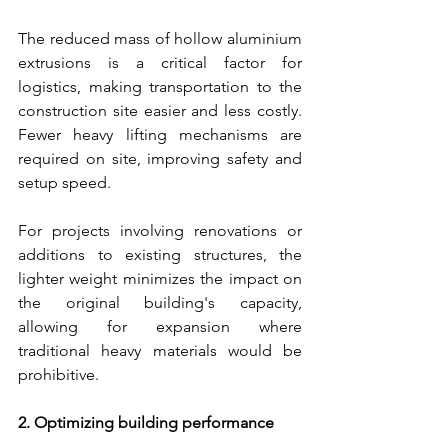
The reduced mass of hollow aluminium 
extrusions is a critical factor for 
logistics, making transportation to the 
construction site easier and less costly. 
Fewer heavy lifting mechanisms are 
required on site, improving safety and 
setup speed.
For projects involving renovations or 
additions to existing structures, the 
lighter weight minimizes the impact on 
the original building's capacity, 
allowing for expansion where 
traditional heavy materials would be 
prohibitive.
2. Optimizing building performance