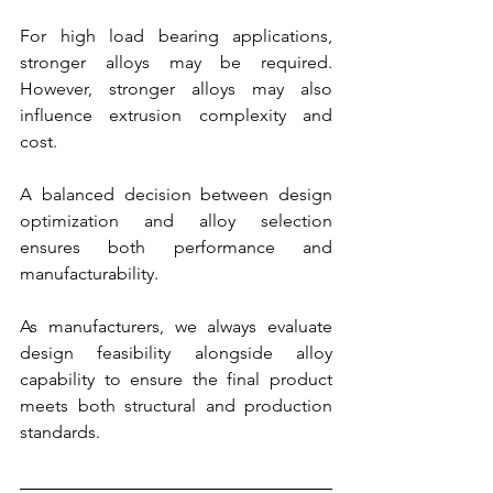
For high load bearing applications, 
stronger alloys may be required. 
However, stronger alloys may also 
influence extrusion complexity and 
cost.
A balanced decision between design 
optimization and alloy selection 
ensures both performance and 
manufacturability.
As manufacturers, we always evaluate 
design feasibility alongside alloy 
capability to ensure the final product 
meets both structural and production 
standards.