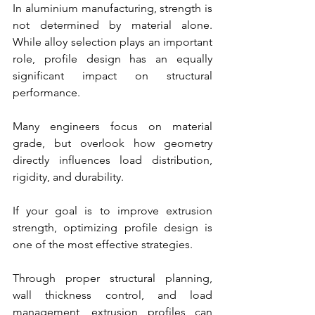
In aluminium manufacturing, strength is 
not determined by material alone. 
While alloy selection plays an important 
role, profile design has an equally 
significant impact on structural 
performance.
Many engineers focus on material 
grade, but overlook how geometry 
directly influences load distribution, 
rigidity, and durability.
If your goal is to improve extrusion 
strength, optimizing profile design is 
one of the most effective strategies.
Through proper structural planning, 
wall thickness control, and load 
management, extrusion profiles can 