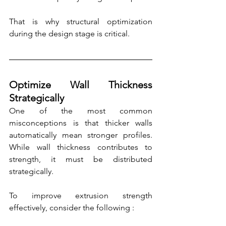
That is why structural optimization 
during the design stage is critical.
Optimize Wall Thickness 
Strategically
One of the most common 
misconceptions is that thicker walls 
automatically mean stronger profiles. 
While wall thickness contributes to 
strength, it must be distributed 
strategically.
To improve extrusion strength 
effectively, consider the following :