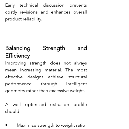
Early technical discussion prevents 
costly revisions and enhances overall 
product reliability.
Balancing Strength and 
Efficiency
Improving strength does not always 
mean increasing material. The most 
effective designs achieve structural 
performance through intelligent 
geometry rather than excessive weight.
A well optimized extrusion profile 
should :
•        Maximize strength to weight ratio