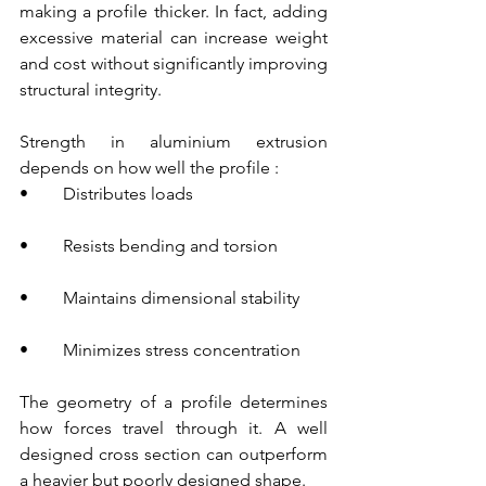
making a profile thicker. In fact, adding 
excessive material can increase weight 
and cost without significantly improving 
structural integrity.
Strength in aluminium extrusion 
depends on how well the profile :
•        Distributes loads
•        Resists bending and torsion
•        Maintains dimensional stability
•        Minimizes stress concentration
The geometry of a profile determines 
how forces travel through it. A well 
designed cross section can outperform 
a heavier but poorly designed shape.