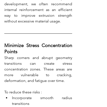
development, we often recommend 
internal reinforcement as an efficient 
way to improve extrusion strength 
without excessive material usage.
Minimize Stress Concentration 
Points
Sharp corners and abrupt geometry 
transitions can create stress 
concentration zones. These areas are 
more vulnerable to cracking, 
deformation, and fatigue over time.
To reduce these risks :
Incorporate smooth radius 
transitions