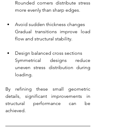
Rounded corners distribute stress 
more evenly than sharp edges.
Avoid sudden thickness changes
Gradual transitions improve load 
flow and structural stability.
Design balanced cross sections
Symmetrical designs reduce 
uneven stress distribution during 
loading.
By refining these small geometric 
details, significant improvements in 
structural performance can be 
achieved.