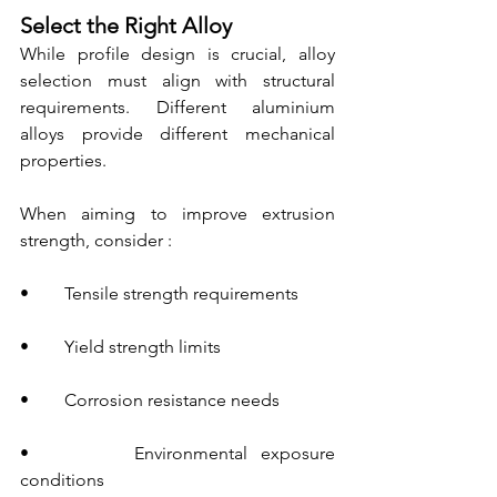
Select the Right Alloy
While profile design is crucial, alloy 
selection must align with structural 
requirements. Different aluminium 
alloys provide different mechanical 
properties.
When aiming to improve extrusion 
strength, consider :
•        Tensile strength requirements
•        Yield strength limits
•        Corrosion resistance needs
•        Environmental exposure 
conditions