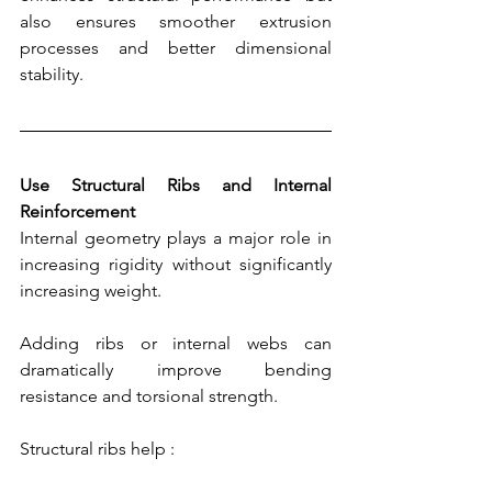
also ensures smoother extrusion 
processes and better dimensional 
stability.
Use Structural Ribs and Internal 
Reinforcement
Internal geometry plays a major role in 
increasing rigidity without significantly 
increasing weight.
Adding ribs or internal webs can 
dramatically improve bending 
resistance and torsional strength.
Structural ribs help :