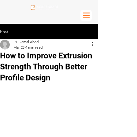
Post
PT Damai Abadi .
Mar 25
4 min read
How to Improve Extrusion
Strength Through Better
Profile Design