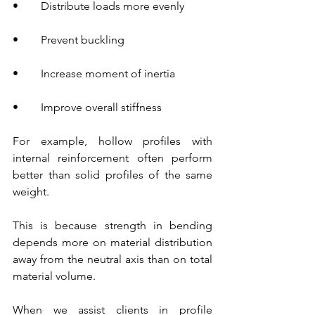
•        Distribute loads more evenly
•        Prevent buckling
•        Increase moment of inertia
•        Improve overall stiffness
For example, hollow profiles with 
internal reinforcement often perform 
better than solid profiles of the same 
weight.
This is because strength in bending 
depends more on material distribution 
away from the neutral axis than on total 
material volume.
When we assist clients in profile 