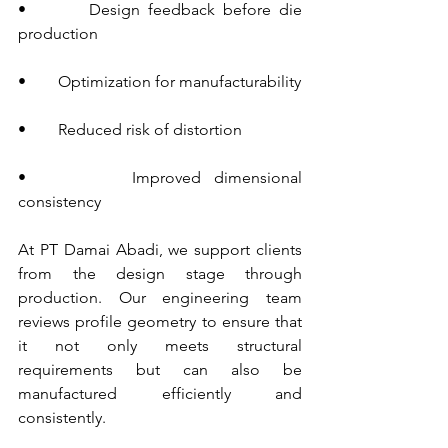
•        Design feedback before die 
production
•        Optimization for manufacturability
•        Reduced risk of distortion
•        Improved dimensional 
consistency
At PT Damai Abadi, we support clients 
from the design stage through 
production. Our engineering team 
reviews profile geometry to ensure that 
it not only meets structural 
requirements but can also be 
manufactured efficiently and 
consistently.