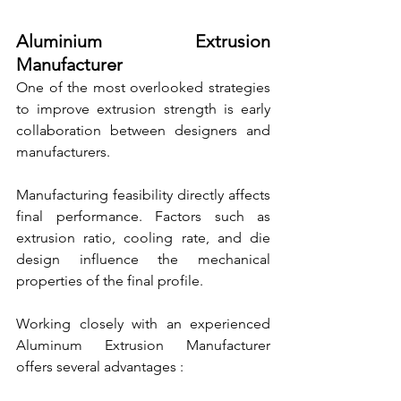
Aluminium Extrusion 
Manufacturer
One of the most overlooked strategies 
to improve extrusion strength is early 
collaboration between designers and 
manufacturers.
Manufacturing feasibility directly affects 
final performance. Factors such as 
extrusion ratio, cooling rate, and die 
design influence the mechanical 
properties of the final profile.
Working closely with an experienced 
Aluminum Extrusion Manufacturer 
offers several advantages :