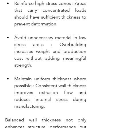
Reinforce high stress zones : Areas 
that carry concentrated loads 
should have sufficient thickness to 
prevent deformation.
Avoid unnecessary material in low 
stress areas : Overbuilding 
increases weight and production 
cost without adding meaningful 
strength.
Maintain uniform thickness where 
possible : Consistent wall thickness 
improves extrusion flow and 
reduces internal stress during 
manufacturing.
Balanced wall thickness not only 
enhances structural performance but 