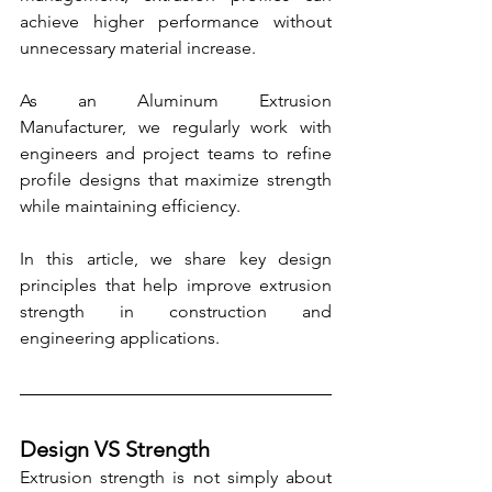
achieve higher performance without 
unnecessary material increase.
As an Aluminum Extrusion 
Manufacturer, we regularly work with 
engineers and project teams to refine 
profile designs that maximize strength 
while maintaining efficiency.
In this article, we share key design 
principles that help improve extrusion 
strength in construction and 
engineering applications.
Design VS Strength
Extrusion strength is not simply about 