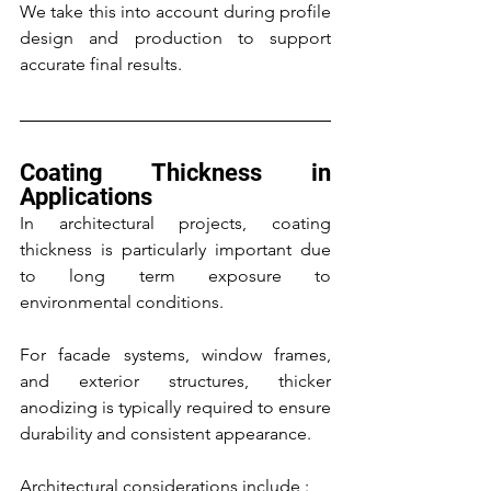
We take this into account during profile 
design and production to support 
accurate final results.
Coating Thickness in 
Applications
In architectural projects, coating 
thickness is particularly important due 
to long term exposure to 
environmental conditions.
For facade systems, window frames, 
and exterior structures, thicker 
anodizing is typically required to ensure 
durability and consistent appearance.
Architectural considerations include :