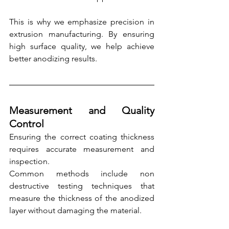
This is why we emphasize precision in 
extrusion manufacturing. By ensuring 
high surface quality, we help achieve 
better anodizing results.
Measurement and Quality 
Control
Ensuring the correct coating thickness 
requires accurate measurement and 
inspection.
Common methods include non 
destructive testing techniques that 
measure the thickness of the anodized 
layer without damaging the material.