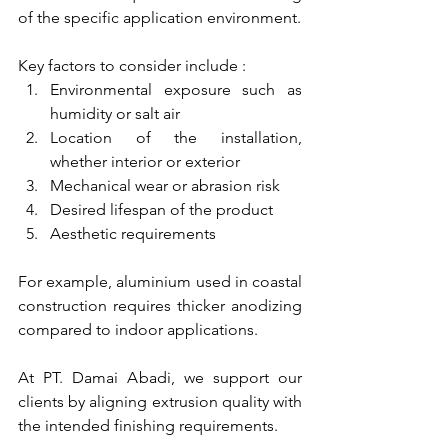
of the specific application environment.
Key factors to consider include :
Environmental exposure such as 
humidity or salt air
Location of the installation, 
whether interior or exterior
Mechanical wear or abrasion risk
Desired lifespan of the product
Aesthetic requirements
For example, aluminium used in coastal 
construction requires thicker anodizing 
compared to indoor applications.
At PT. Damai Abadi, we support our 
clients by aligning extrusion quality with 
the intended finishing requirements.