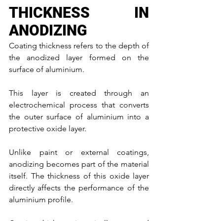
THICKNESS IN 
ANODIZING
Coating thickness refers to the depth of 
the anodized layer formed on the 
surface of aluminium.
This layer is created through an 
electrochemical process that converts 
the outer surface of aluminium into a 
protective oxide layer.
Unlike paint or external coatings, 
anodizing becomes part of the material 
itself. The thickness of this oxide layer 
directly affects the performance of the 
aluminium profile.