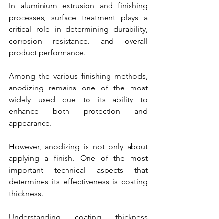
In aluminium extrusion and finishing 
processes, surface treatment plays a 
critical role in determining durability, 
corrosion resistance, and overall 
product performance.
Among the various finishing methods, 
anodizing remains one of the most 
widely used due to its ability to 
enhance both protection and 
appearance.
However, anodizing is not only about 
applying a finish. One of the most 
important technical aspects that 
determines its effectiveness is coating 
thickness.
Understanding coating thickness 