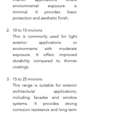
environmental exposure is 
minimal. It provides basic 
protection and aesthetic finish.
10 to 15 microns
This is commonly used for light 
exterior applications or 
environments with moderate 
exposure. It offers improved 
durability compared to thinner 
coatings.
15 to 25 microns
This range is suitable for exterior 
architectural applications, 
including facades and window 
systems. It provides strong 
corrosion resistance and long term 