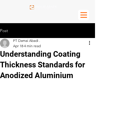
Post
PT Damai Abadi .
Apr 18
4 min read
Understanding Coating
Thickness Standards for
Anodized Aluminium