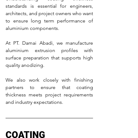
standards is essential for engineers, 
architects, and project owners who want 
to ensure long term performance of 
aluminium components.
At PT. Damai Abadi, we manufacture 
aluminium extrusion profiles with 
surface preparation that supports high 
quality anodizing.
We also work closely with finishing 
partners to ensure that coating 
thickness meets project requirements 
and industry expectations.
COATING 