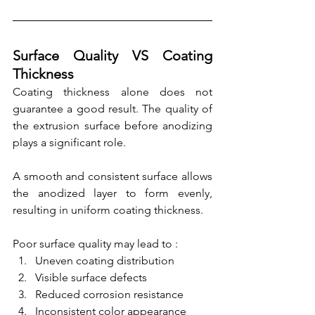
Surface Quality VS Coating 
Thickness
Coating thickness alone does not 
guarantee a good result. The quality of 
the extrusion surface before anodizing 
plays a significant role.
A smooth and consistent surface allows 
the anodized layer to form evenly, 
resulting in uniform coating thickness.
Poor surface quality may lead to :
Uneven coating distribution
Visible surface defects
Reduced corrosion resistance
Inconsistent color appearance