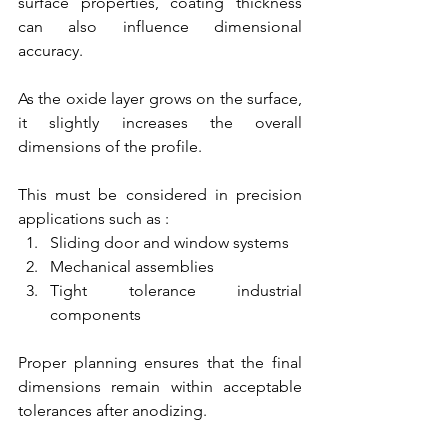
surface properties, coating thickness 
can also influence dimensional 
accuracy.
As the oxide layer grows on the surface, 
it slightly increases the overall 
dimensions of the profile.
This must be considered in precision 
applications such as :
Sliding door and window systems
Mechanical assemblies
Tight tolerance industrial 
components
Proper planning ensures that the final 
dimensions remain within acceptable 
tolerances after anodizing.