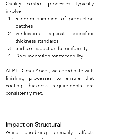
Quality control processes typically 
involve :
Random sampling of production 
batches
Verification against specified 
thickness standards
Surface inspection for uniformity
Documentation for traceability
At PT. Damai Abadi, we coordinate with 
finishing processes to ensure that 
coating thickness requirements are 
consistently met.
Impact on Structural
While anodizing primarily affects 