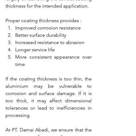
thickness for the intended application.
Proper coating thickness provides :
Improved corrosion resistance
Better surface durability
Increased resistance to abrasion
Longer service life
More consistent appearance over 
time
If the coating thickness is too thin, the 
aluminium may be vulnerable to 
corrosion and surface damage. If it is 
too thick, it may affect dimensional 
tolerances or lead to inefficiencies in 
processing.
At PT. Damai Abadi, we ensure that the 