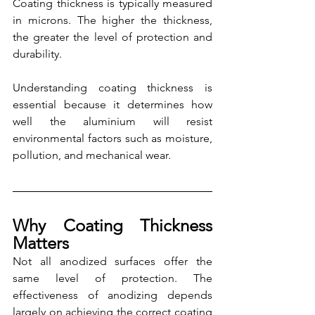
Coating thickness is typically measured 
in microns. The higher the thickness, 
the greater the level of protection and 
durability.
Understanding coating thickness is 
essential because it determines how 
well the aluminium will resist 
environmental factors such as moisture, 
pollution, and mechanical wear.
Why Coating Thickness 
Matters
Not all anodized surfaces offer the 
same level of protection. The 
effectiveness of anodizing depends 
largely on achieving the correct coating 