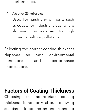
performance.
Above 25 microns
Used for harsh environments such 
as coastal or industrial areas, where 
aluminium is exposed to high 
humidity, salt, or pollutants.
Selecting the correct coating thickness 
depends on both environmental 
conditions and performance 
expectations.
Factors of Coating Thickness
Choosing the appropriate coating 
thickness is not only about following 
standards. It requires an understanding 