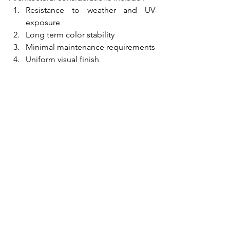
Resistance to weather and UV 
exposure
Long term color stability
Minimal maintenance requirements
Uniform visual finish
By ensuring proper coating thickness, 
aluminium profiles can maintain their 
performance and appearance for many 
years.
Aluminium Extrusion 
Company
At PT. Damai Abadi, we understand that 
coating thickness is a critical factor in 
the overall performance of aluminium 