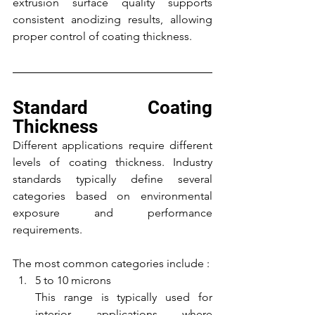
extrusion surface quality supports 
consistent anodizing results, allowing 
proper control of coating thickness.
Standard Coating 
Thickness
Different applications require different 
levels of coating thickness. Industry 
standards typically define several 
categories based on environmental 
exposure and performance 
requirements.
The most common categories include :
5 to 10 microns
This range is typically used for 
interior applications where 